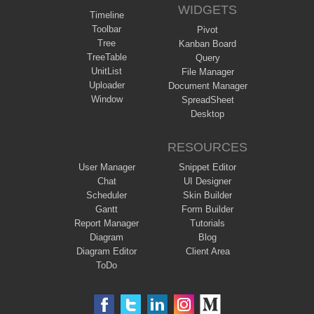
WIDGETS
Timeline
Toolbar
Pivot
Tree
Kanban Board
TreeTable
Query
UnitList
File Manager
Uploader
Document Manager
Window
SpreadSheet
Desktop
RESOURCES
User Manager
Snippet Editor
Chat
UI Designer
Scheduler
Skin Builder
Gantt
Form Builder
Report Manager
Tutorials
Diagram
Blog
Diagram Editor
Client Area
ToDo