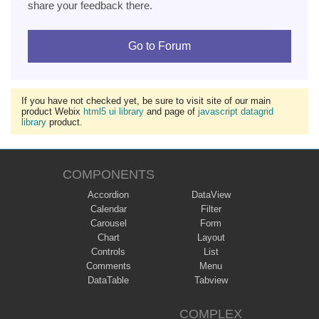
share your feedback there.
Go to Forum
If you have not checked yet, be sure to visit site of our main
product Webix
html5 ui library
and page of
javascript datagrid
library
product.
COMPONENTS
Accordion
DataView
Calendar
Filter
Carousel
Form
Chart
Layout
Controls
List
Comments
Menu
DataTable
Tabview
COMPLEX