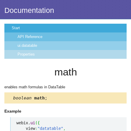
Documentation
Start
API Reference
ui.datatable
Properties
math
enables math formulas in DataTable
boolean
math
;
Example
webix.
ui
(
{
    view
:
"datatable"
,