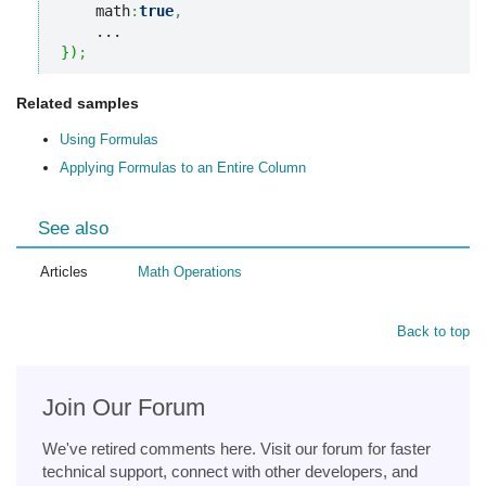
    math
:
true
,
}
)
;
Related samples
Using Formulas
Applying Formulas to an Entire Column
See also
Articles
Math Operations
Back to top
Join Our Forum
We've retired comments here. Visit our forum for faster
technical support, connect with other developers, and