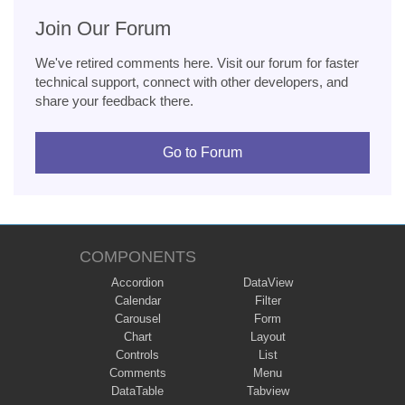
Join Our Forum
We've retired comments here. Visit our forum for faster
technical support, connect with other developers, and
share your feedback there.
Go to Forum
COMPONENTS
Accordion
DataView
Calendar
Filter
Carousel
Form
Chart
Layout
Controls
List
Comments
Menu
DataTable
Tabview