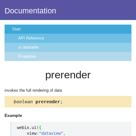
Documentation
Start
API Reference
ui.datatable
Properties
prerender
invokes the full rendering of data
boolean
prerender
;
Example
webix.
ui
(
{
    view
:
"dataview"
,