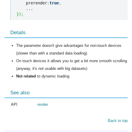
    prerender
:
true
,
}
)
;
Details
The parameter doesn't give advantages for non-touch devices
(slower than with a standard data loading).
On touch devices it allows you to get a bit more smooth scrolling
(anyway, it's not usable with big datasets)
Not related
to dynamic loading.
See also
API
render
Back to top