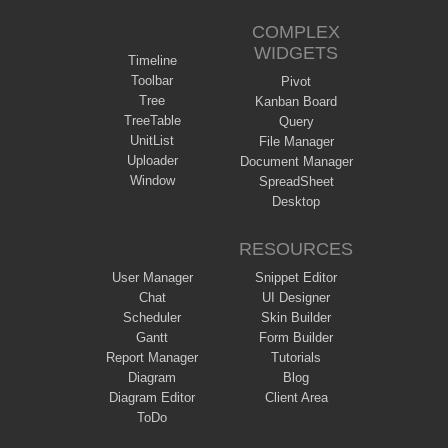
COMPLEX
WIDGETS
Timeline
Toolbar
Pivot
Tree
Kanban Board
TreeTable
Query
UnitList
File Manager
Uploader
Document Manager
Window
SpreadSheet
Desktop
RESOURCES
User Manager
Snippet Editor
Chat
UI Designer
Scheduler
Skin Builder
Gantt
Form Builder
Report Manager
Tutorials
Diagram
Blog
Diagram Editor
Client Area
ToDo