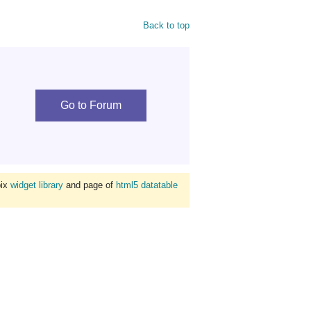
Back to top
Go to Forum
bix
widget library
and page of
html5 datatable