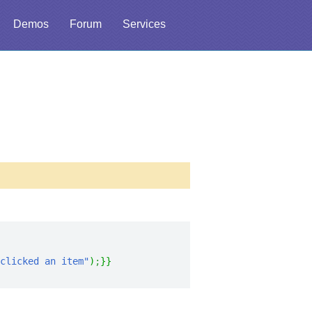
Demos
Forum
Services
clicked an item"
)
;
}
}