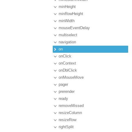
minHeight
minRowHeight
minWidth
mouseEventDelay
multiselect
navigation
on
onClick
onContext
onDblClick
onMouseMove
pager
prerender
ready
removeMissed
resizeColumn
resizeRow
rightSplit