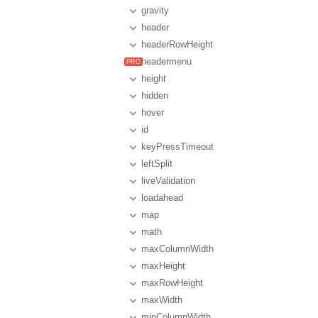
gravity
header
headerRowHeight
headermenu
height
hidden
hover
id
keyPressTimeout
leftSplit
liveValidation
loadahead
map
math
maxColumnWidth
maxHeight
maxRowHeight
maxWidth
minColumnWidth