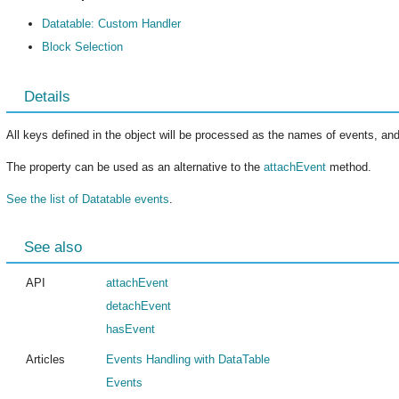
Datatable: Custom Handler
Block Selection
Details
All keys defined in the object will be processed as the names of events, and
The property can be used as an alternative to the
attachEvent
method.
See the list of Datatable events
.
See also
API
attachEvent
detachEvent
hasEvent
Articles
Events Handling with DataTable
Events