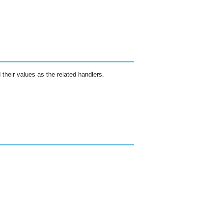
 their values as the related handlers.