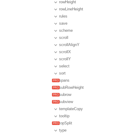
rowHeight
rowLineHeight
rules
save
scheme
scroll
scrollAlignY
scrollX
scrollY
select
sort
spans
subRowHeight
subrow
subview
templateCopy
tooltip
topSplit
type