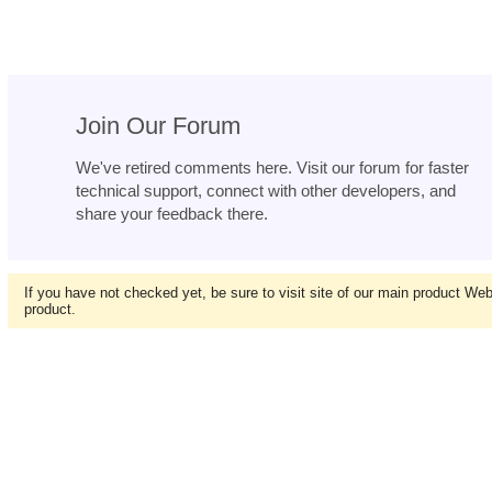
Join Our Forum
We've retired comments here. Visit our forum for faster
technical support, connect with other developers, and
share your feedback there.
If you have not checked yet, be sure to visit site of our main product We
product.