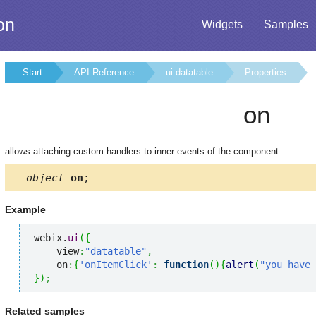
on
Widgets
Samples
Start
API Reference
ui.datatable
Properties
on
allows attaching custom handlers to inner events of the component
object
on
;
Example
webix.
ui
(
{
    view
:
"datatable"
,
    on
:
{
'onItemClick'
:
function
(
)
{
alert
(
"you have 
}
)
;
Related samples