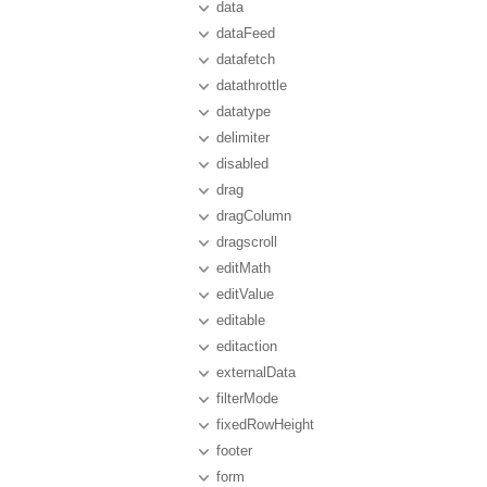
data
dataFeed
datafetch
datathrottle
datatype
delimiter
disabled
drag
dragColumn
dragscroll
editMath
editValue
editable
editaction
externalData
filterMode
fixedRowHeight
footer
form