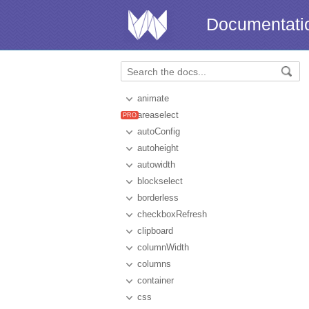
Documentati
animate
areaselect
autoConfig
autoheight
autowidth
blockselect
borderless
checkboxRefresh
clipboard
columnWidth
columns
container
css