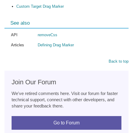
Custom Target Drag Marker
See also
API
removeCss
Articles
Defining Drag Marker
Back to top
Join Our Forum
We've retired comments here. Visit our forum for faster
technical support, connect with other developers, and
share your feedback there.
Go to Forum