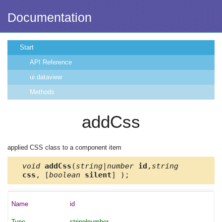
Documentation
Start
API Reference
ui.dataview
Methods
addCss
applied CSS class to a component item
void
addCss
(
string|number
id
,
string
css
, [
boolean
silent
] );
id
string|number