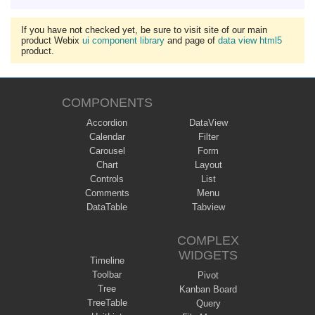
If you have not checked yet, be sure to visit site of our main
product Webix
ui component library
and page of
data view html5
product.
COMPONENTS
Accordion
DataView
Calendar
Filter
Carousel
Form
Chart
Layout
Controls
List
Comments
Menu
DataTable
Tabview
COMPLEX
WIDGETS
Timeline
Toolbar
Pivot
Tree
Kanban Board
TreeTable
Query