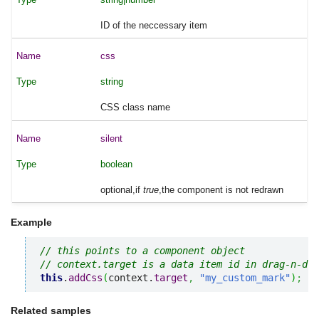
ID of the neccessary item
css
string
CSS class name
silent
boolean
optional,if
true
,the component is not redrawn
Example
// this points to a component object
// context.target is a data item id in drag-n-dro
this
.
addCss
(
context.
target
,
"my_custom_mark"
)
;
Related samples