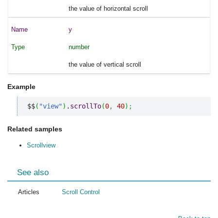
the value of horizontal scroll
y
number
the value of vertical scroll
Example
$$
(
"view"
)
.
scrollTo
(
0
,
40
)
;
Related samples
Scrollview
See also
Articles
Scroll Control