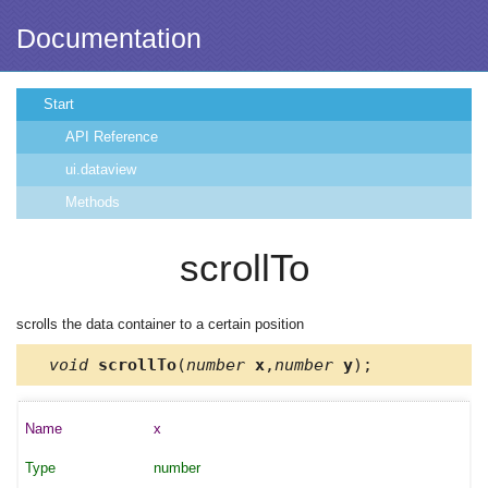
Documentation
Start
API Reference
ui.dataview
Methods
scrollTo
scrolls the data container to a certain position
void
scrollTo
(
number
x
,
number
y
);
x
number