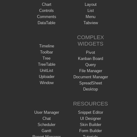
Chart
Layout
Controls
List
Comments
Menu
DataTable
Tabview
COMPLEX
WIDGETS
Timeline
Toolbar
Pivot
Tree
Kanban Board
TreeTable
Query
UnitList
File Manager
Uploader
Document Manager
Window
SpreadSheet
Desktop
RESOURCES
User Manager
Snippet Editor
Chat
UI Designer
Scheduler
Skin Builder
Gantt
Form Builder
Report Manager
Tutorials