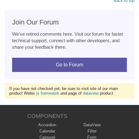
Back to top
Join Our Forum
We've retired comments here. Visit our forum for faster
technical support, connect with other developers, and
share your feedback there.
Go to Forum
If you have not checked yet, be sure to visit site of our main
product Webix
js framework
and page of
dataview
product.
COMPONENTS
Accordion
DataView
Calendar
Filter
Carousel
Form