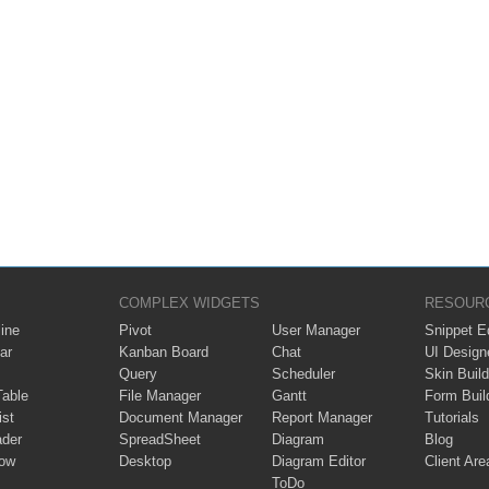
COMPLEX WIDGETS
RESOUR
ine
Pivot
User Manager
Snippet Ed
ar
Kanban Board
Chat
UI Design
Query
Scheduler
Skin Build
Table
File Manager
Gantt
Form Buil
ist
Document Manager
Report Manager
Tutorials
ader
SpreadSheet
Diagram
Blog
ow
Desktop
Diagram Editor
Client Are
ToDo