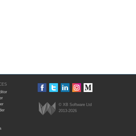
CES
itor
er
er
© XB Software Ltd
der
2013-2026
Webix
a