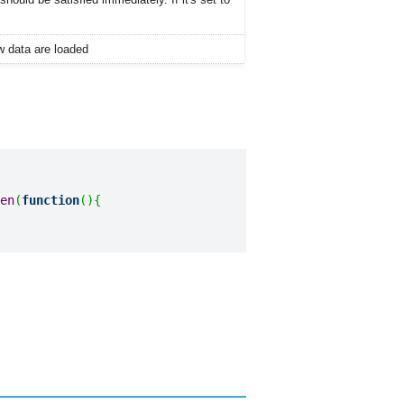
ew data are loaded
en
(
function
(
)
{