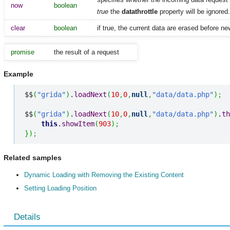
now
boolean
true
the
datathrottle
property will be ignored.
clear
boolean
if true, the current data are erased before n
promise
the result of a request
Example
$$
(
"grida"
)
.
loadNext
(
10
,
0
,
null
,
"data/data.php"
)
;
$$
(
"grida"
)
.
loadNext
(
10
,
0
,
null
,
"data/data.php"
)
.
th
this
.
showItem
(
903
)
;
}
)
;
Related samples
Dynamic Loading with Removing the Existing Content
Setting Loading Position
Details