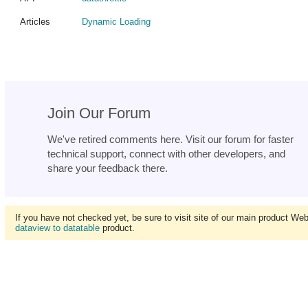
Articles
Dynamic Loading
Join Our Forum
We've retired comments here. Visit our forum for faster
technical support, connect with other developers, and
share your feedback there.
If you have not checked yet, be sure to visit site of our main product We
dataview to datatable
product.