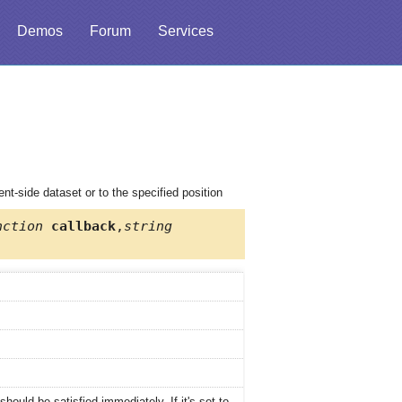
Demos
Forum
Services
nt-side dataset or to the specified position
nction
callback
,
string
hould be satisfied immediately. If it's set to