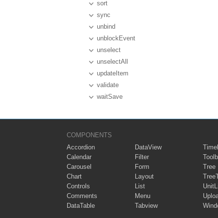
sort
sync
unbind
unblockEvent
unselect
unselectAll
updateItem
validate
waitSave
COMPONENTS
Accordion
DataView
Timel
Calendar
Filter
Toolb
Carousel
Form
Tree
Chart
Layout
Tree
Controls
List
UnitL
Comments
Menu
Uplo
DataTable
Tabview
Wind