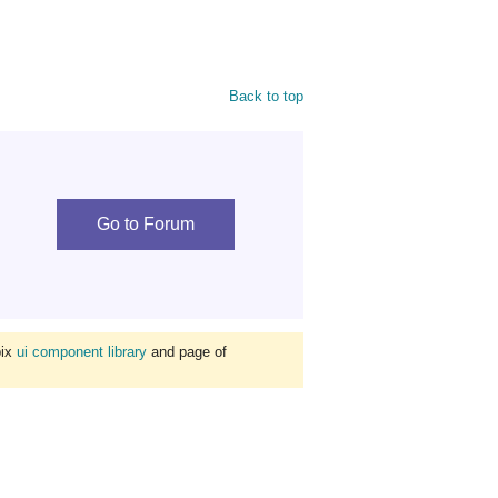
Back to top
Go to Forum
bix
ui component library
and page of