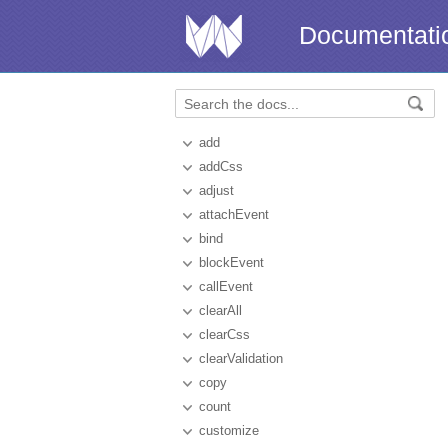
Documentati
add
addCss
adjust
attachEvent
bind
blockEvent
callEvent
clearAll
clearCss
clearValidation
copy
count
customize