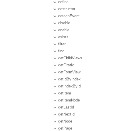
define
destructor
detachEvent
disable
enable
exists
filter
find
getChildViews
getFirstId
getFormView
getIdByIndex
getIndexById
getItem
getItemNode
getLastId
getNextId
getNode
getPage