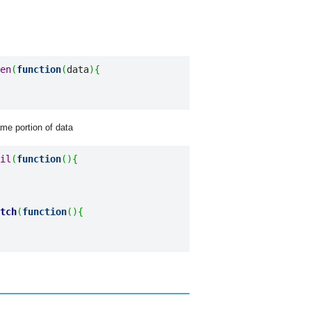
en
(
function
(
data
)
{
ame portion of data
il
(
function
(
)
{
tch
(
function
(
)
{