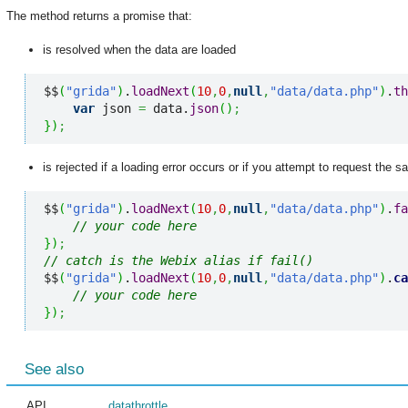
The method returns a promise that:
is resolved when the data are loaded
$$
(
"grida"
)
.
loadNext
(
10
,
0
,
null
,
"data/data.php"
)
.
th
var
 json 
=
 data.
json
(
)
;
}
)
;
is rejected if a loading error occurs or if you attempt to request the s
$$
(
"grida"
)
.
loadNext
(
10
,
0
,
null
,
"data/data.php"
)
.
fa
// your code here
}
)
;
// catch is the Webix alias if fail()
$$
(
"grida"
)
.
loadNext
(
10
,
0
,
null
,
"data/data.php"
)
.
ca
// your code here
}
)
;
See also
API
datathrottle