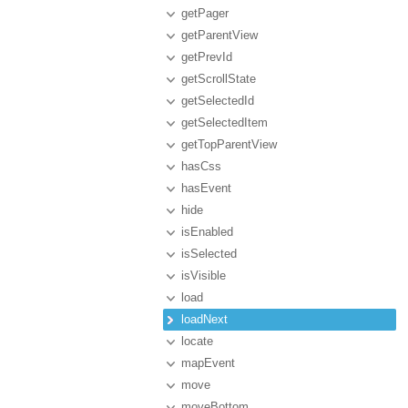
getPager
getParentView
getPrevId
getScrollState
getSelectedId
getSelectedItem
getTopParentView
hasCss
hasEvent
hide
isEnabled
isSelected
isVisible
load
loadNext
locate
mapEvent
move
moveBottom