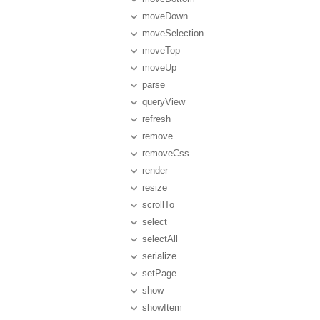
moveDown
moveSelection
moveTop
moveUp
parse
queryView
refresh
remove
removeCss
render
resize
scrollTo
select
selectAll
serialize
setPage
show
showItem