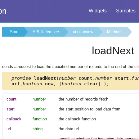
on
Widgets
Samples
Start
API Reference
ui.dataview
Methods
loadNext
sends a request to load the specified number of records to the end of the clie
promise
loadNext
(
number
count
,
number
start
,
fu
url
,
boolean
now
, [
boolean
clear
] );
count
number
the number of records fetch
start
number
the start position to load data from
callback
function
the callback function
url
string
the data url
specifies whether the incoming data request s