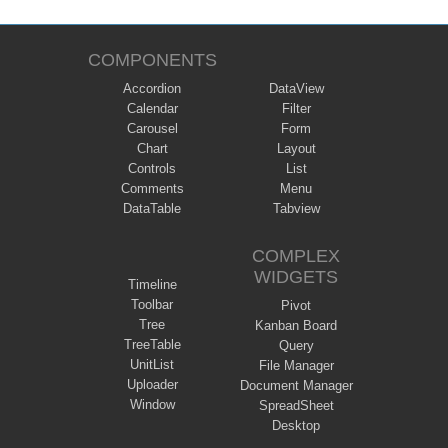
COMPONENTS
Accordion
DataView
Calendar
Filter
Carousel
Form
Chart
Layout
Controls
List
Comments
Menu
DataTable
Tabview
COMPLEX
WIDGETS
Timeline
Toolbar
Pivot
Tree
Kanban Board
TreeTable
Query
UnitList
File Manager
Uploader
Document Manager
Window
SpreadSheet
Desktop