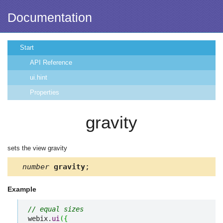
Documentation
Start
API Reference
ui.hint
Properties
gravity
sets the view gravity
number
gravity
;
Example
// equal sizes
webix.
ui
(
{