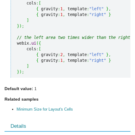
    cols
:
[
{
 gravity
:
1
,
 template
:
"left"
}
,
{
 gravity
:
1
,
 template
:
"right"
}
]
}
)
;
// the left area two times wider than the right o
webix.
ui
(
{
    cols
:
[
{
 gravity
:
2
,
 template
:
"left"
}
,
{
 gravity
:
1
,
 template
:
"right"
}
]
}
)
;
Default value:
1
Related samples
Minimum Size for Layout's Cells
Details