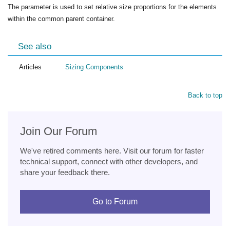
The parameter is used to set relative size proportions for the elements
within the common parent container.
See also
Articles
Sizing Components
Back to top
Join Our Forum
We've retired comments here. Visit our forum for faster
technical support, connect with other developers, and
share your feedback there.
Go to Forum