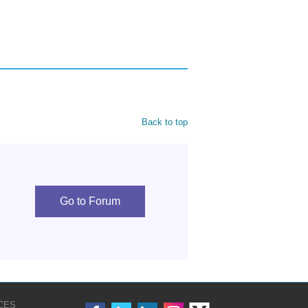
Back to top
Go to Forum
CES