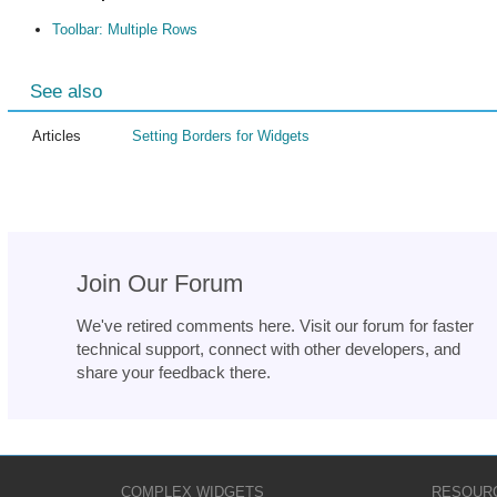
Toolbar: Multiple Rows
See also
Articles
Setting Borders for Widgets
Join Our Forum
We've retired comments here. Visit our forum for faster
technical support, connect with other developers, and
share your feedback there.
COMPLEX WIDGETS
RESOUR