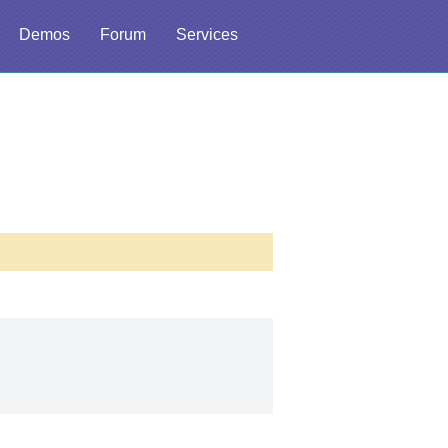
Demos
Forum
Services