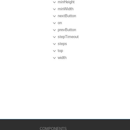
minHeight
minWidth
nextButton
on
prevButton
stepTimeout
steps
top
width
COMPONENTS