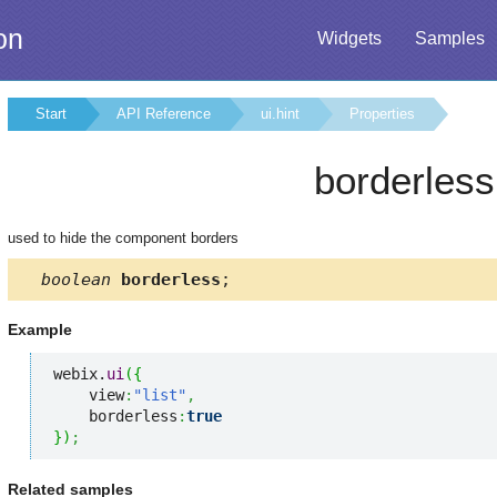
on
Widgets
Samples
Start
API Reference
ui.hint
Properties
borderless
used to hide the component borders
boolean
borderless
;
Example
webix.
ui
(
{
    view
:
"list"
,
    borderless
:
true
}
)
;
Related samples