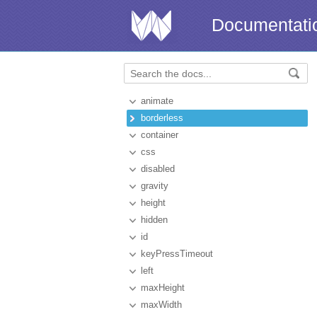
Documentati
animate
borderless
container
css
disabled
gravity
height
hidden
id
keyPressTimeout
left
maxHeight
maxWidth