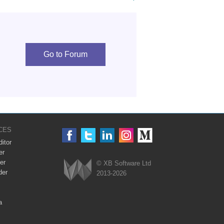
Go to Forum
CES
itor
er
er
© XB Software Ltd
der
2013-2026
Webix
a