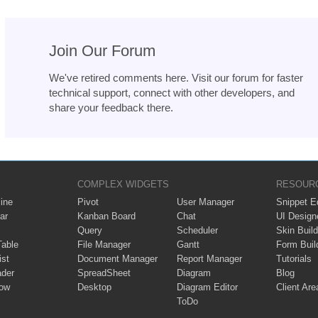
Join Our Forum
We've retired comments here. Visit our forum for faster
technical support, connect with other developers, and
share your feedback there.
COMPLEX WIDGETS
RESOUR
ine
Pivot
User Manager
Snippet Ed
ar
Kanban Board
Chat
UI Design
Query
Scheduler
Skin Build
Table
File Manager
Gantt
Form Buil
ist
Document Manager
Report Manager
Tutorials
ader
SpreadSheet
Diagram
Blog
ow
Desktop
Diagram Editor
Client Are
ToDo