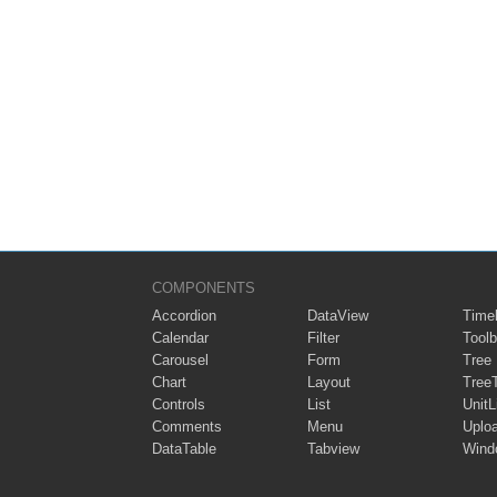
COMPONENTS
Accordion
DataView
Timel
Calendar
Filter
Toolb
Carousel
Form
Tree
Chart
Layout
Tree
Controls
List
UnitL
Comments
Menu
Uplo
DataTable
Tabview
Wind