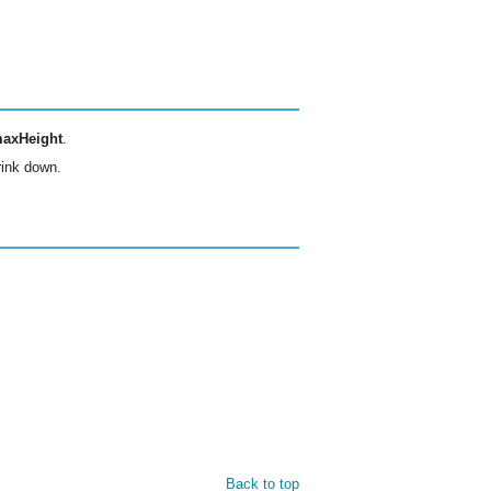
axHeight
.
hrink down.
Back to top