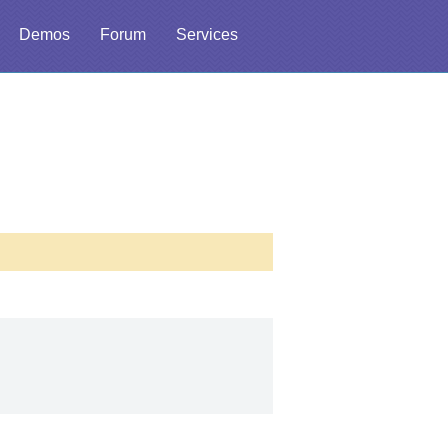
Demos
Forum
Services