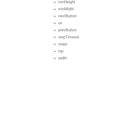
minHeight
minWidth
nextButton
on
prevButton
stepTimeout
steps
top
width