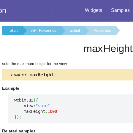
on
Widgets
Samples
Start
API Reference
ui.hint
Properties
maxHeight
sets the maximum height for the view
number
maxHeight
;
Example
webix.
ui
(
{
    view
:
"some"
,
    maxHeight
:
1000
}
)
;
Related samples