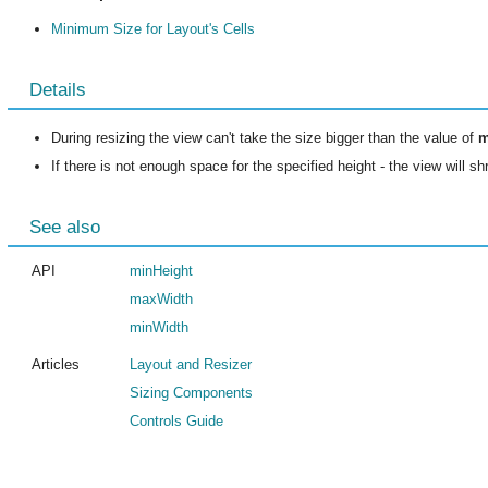
Minimum Size for Layout's Cells
Details
During resizing the view can't take the size bigger than the value of
m
If there is not enough space for the specified height - the view will s
See also
API
minHeight
maxWidth
minWidth
Articles
Layout and Resizer
Sizing Components
Controls Guide