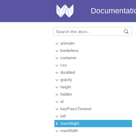
Documentati
animate
borderless
container
css
disabled
gravity
height
hidden
id
keyPressTimeout
left
maxHeight
maxWidth