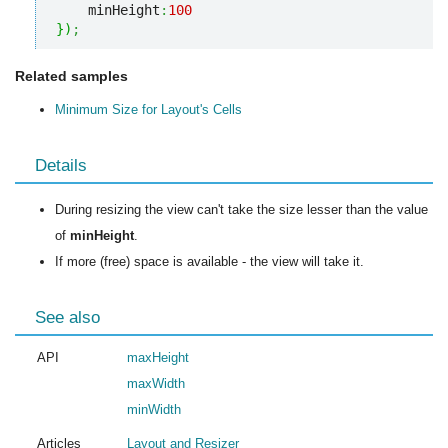
    minHeight
:
100
}
)
;
Related samples
Minimum Size for Layout's Cells
Details
During resizing the view can't take the size lesser than the value
of
minHeight
.
If more (free) space is available - the view will take it.
See also
API
maxHeight
maxWidth
minWidth
Articles
Layout and Resizer