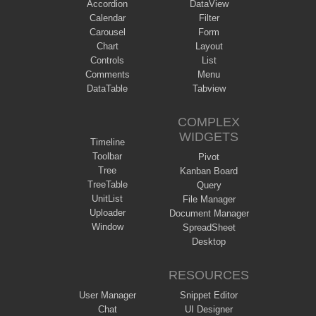
Accordion
DataView
Calendar
Filter
Carousel
Form
Chart
Layout
Controls
List
Comments
Menu
DataTable
Tabview
COMPLEX
WIDGETS
Timeline
Toolbar
Pivot
Tree
Kanban Board
TreeTable
Query
UnitList
File Manager
Uploader
Document Manager
Window
SpreadSheet
Desktop
RESOURCES
User Manager
Snippet Editor
Chat
UI Designer