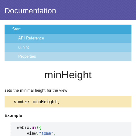
Documentation
Start
API Reference
ui.hint
Properties
minHeight
sets the minimal height for the view
number
minHeight
;
Example
webix.
ui
(
{
    view
:
"some"
,