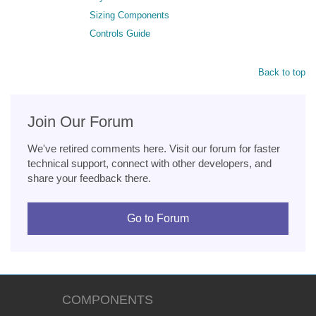
Sizing Components
Controls Guide
Back to top
Join Our Forum
We've retired comments here. Visit our forum for faster
technical support, connect with other developers, and
share your feedback there.
Go to Forum
COMPONENTS