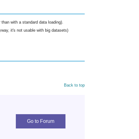
than with a standard data loading).
way, it's not usable with big datasets)
Back to top
Go to Forum