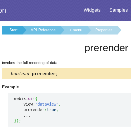
on
Widgets
Samples
Start
API Reference
ui.menu
Properties
prerender
invokes the full rendering of data
boolean
prerender
;
Example
webix.
ui
(
{
    view
:
"dataview"
,
    prerender
:
true
,
}
)
;