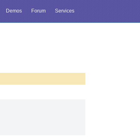
Demos
Forum
Services