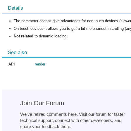
Details
The parameter doesn't give advantages for non-touch devices (slower 
On touch devices it allows you to get a bit more smooth scrolling (any
Not related
to dynamic loading.
See also
API
render
Join Our Forum
We've retired comments here. Visit our forum for faster
technical support, connect with other developers, and
share your feedback there.