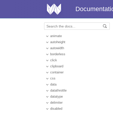
Documentati
animate
autoheight
autowidth
borderless
click
clipboard
container
css
data
datathrottle
datatype
delimiter
disabled