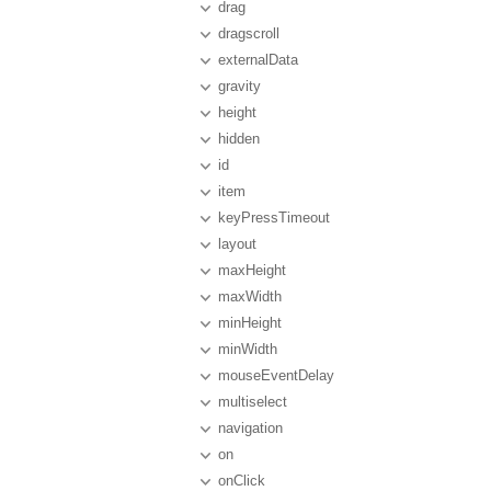
drag
dragscroll
externalData
gravity
height
hidden
id
item
keyPressTimeout
layout
maxHeight
maxWidth
minHeight
minWidth
mouseEventDelay
multiselect
navigation
on
onClick