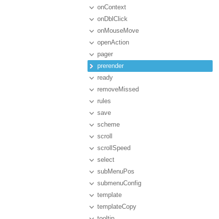
onContext
onDblClick
onMouseMove
openAction
pager
prerender
ready
removeMissed
rules
save
scheme
scroll
scrollSpeed
select
subMenuPos
submenuConfig
template
templateCopy
tooltip