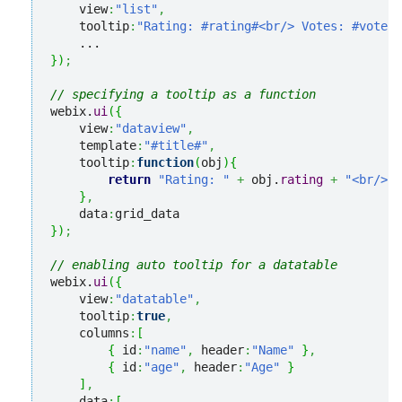
    view
:
"list"
,
    tooltip
:
"Rating: #rating#<br/> Votes: #votes#
}
)
;
// specifying a tooltip as a function
webix.
ui
(
{
    view
:
"dataview"
,
    template
:
"#title#"
,
    tooltip
:
function
(
obj
)
{
return
"Rating: "
+
 obj.
rating
+
"<br/> V
}
,
    data
:
}
)
;
// enabling auto tooltip for a datatable
webix.
ui
(
{
    view
:
"datatable"
,
    tooltip
:
true
,
    columns
:
[
{
 id
:
"name"
,
 header
:
"Name"
}
,
{
 id
:
"age"
,
 header
:
"Age"
}
]
,
    data
:
[