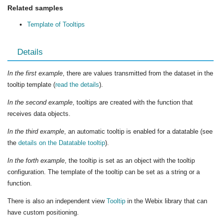
Related samples
Template of Tooltips
Details
In the first example
, there are values transmitted from the dataset in the
tooltip template (
read the details
).
In the second example
, tooltips are created with the function that
receives data objects.
In the third example
, an automatic tooltip is enabled for a datatable (see
the
details on the Datatable tooltip
).
In the forth example
, the tooltip is set as an object with the tooltip
configuration. The template of the tooltip can be set as a string or a
function.
There is also an independent view
Tooltip
in the Webix library that can
have custom positioning.