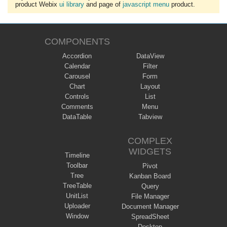
product Webix
ui library
and page of
javascript menu
product.
COMPONENTS
Accordion
DataView
Calendar
Filter
Carousel
Form
Chart
Layout
Controls
List
Comments
Menu
DataTable
Tabview
COMPLEX
WIDGETS
Timeline
Toolbar
Pivot
Tree
Kanban Board
TreeTable
Query
UnitList
File Manager
Uploader
Document Manager
Window
SpreadSheet
Desktop