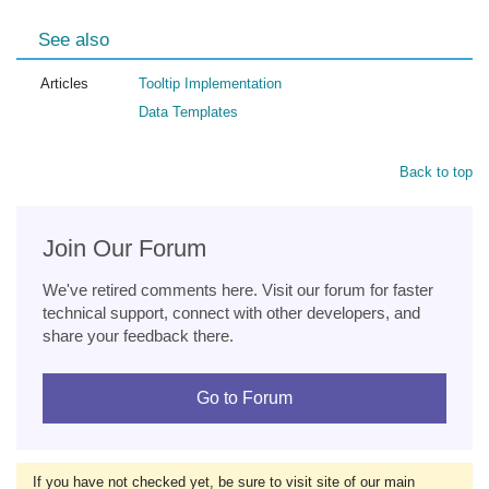
See also
Articles
Tooltip Implementation
Data Templates
Back to top
Join Our Forum
We've retired comments here. Visit our forum for faster
technical support, connect with other developers, and
share your feedback there.
Go to Forum
If you have not checked yet, be sure to visit site of our main