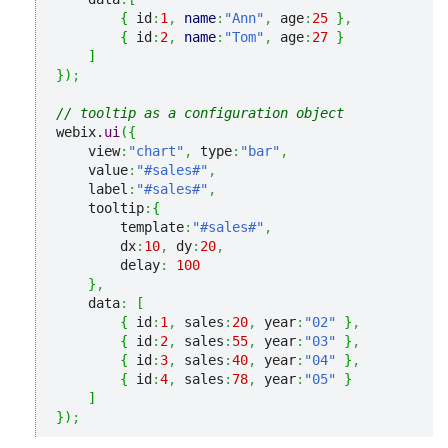
{
 id
:
1
,
name
:
"Ann"
,
 age
:
25
}
,
{
 id
:
2
,
name
:
"Tom"
,
 age
:
27
}
]
}
)
;
// tooltip as a configuration object
webix.
ui
(
{
    view
:
"chart"
,
 type
:
"bar"
,
    value
:
"#sales#"
,
    label
:
"#sales#"
,
    tooltip
:
{
        template
:
"#sales#"
,
        dx
:
10
,
 dy
:
20
,
        delay
:
100
}
,
    data
:
[
{
 id
:
1
,
 sales
:
20
,
 year
:
"02"
}
,
{
 id
:
2
,
 sales
:
55
,
 year
:
"03"
}
,
{
 id
:
3
,
 sales
:
40
,
 year
:
"04"
}
,
{
 id
:
4
,
 sales
:
78
,
 year
:
"05"
}
]
}
)
;