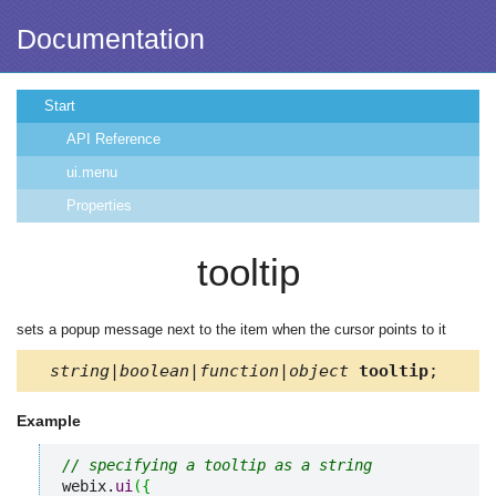
Documentation
Start
API Reference
ui.menu
Properties
tooltip
sets a popup message next to the item when the cursor points to it
string|boolean|function|object
tooltip
;
Example
// specifying a tooltip as a string
webix.
ui
(
{