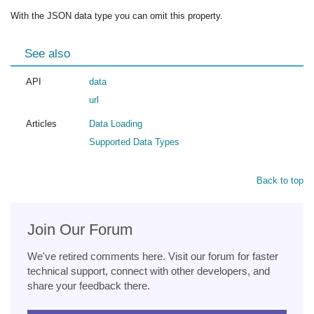
With the JSON data type you can omit this property.
See also
API
data
url
Articles
Data Loading
Supported Data Types
Back to top
Join Our Forum
We've retired comments here. Visit our forum for faster
technical support, connect with other developers, and
share your feedback there.