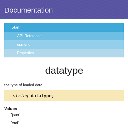
Documentation
Start
API Reference
ui.menu
Properties
datatype
the type of loaded data
string
datatype
;
Values
"json"
"xml"