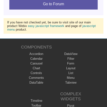
Go to Forum
If you have not checked yet, be sure to visit site of our main
product Webix
easy javascript framework
and page of
javascript
menu
product.
COMPONENTS
Accordion
DataView
Calendar
Filter
Carousel
Form
Chart
Layout
Controls
List
Comments
Menu
DataTable
Tabview
COMPLEX
WIDGETS
Timeline
Toolbar
Pivot