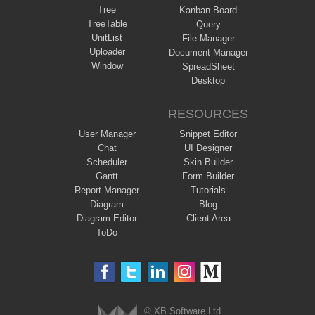
Tree
Kanban Board
TreeTable
Query
UnitList
File Manager
Uploader
Document Manager
Window
SpreadSheet
Desktop
RESOURCES
User Manager
Snippet Editor
Chat
UI Designer
Scheduler
Skin Builder
Gantt
Form Builder
Report Manager
Tutorials
Diagram
Blog
Diagram Editor
Client Area
ToDo
© XB Software Ltd