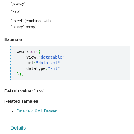
"jsarray"
"csv"
"excel" (combined with
"binary" proxy)
Example
webix.
ui
(
{
    view
:
"datatable"
,
    url
:
"data.xml"
,
    datatype
:
"xml"
}
)
;
Default value:
"json"
Related samples
Dataview: XML Dataset
Details