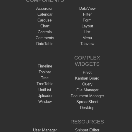
COMPONENTS
Accordion
DataView
Calendar
Filter
Carousel
Form
Chart
Layout
Controls
List
Comments
Menu
DataTable
Tabview
COMPLEX
WIDGETS
Timeline
Toolbar
Pivot
Tree
Kanban Board
TreeTable
Query
UnitList
File Manager
Uploader
Document Manager
Window
SpreadSheet
Desktop
RESOURCES
User Manager
Snippet Editor