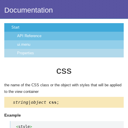
Documentation
Start
API Reference
ui.menu
Properties
css
the name of the CSS class or the object with styles that will be applied
to the view container
string|object
css
;
Example
<
style
>