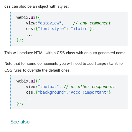
css
can also be an object with styles:
webix.
ui
(
{
    view
:
"dataview"
,
// any component
    css
:
{
"font-style"
:
"italic"
}
,
}
)
;
This will produce HTML with a CSS class with an auto-generated name.
Note that for some components you will need to add
!important
to
CSS rules to override the default ones.
webix.
ui
(
{
    view
:
"toolbar"
,
// or other components
    css
:
{
"background"
:
"#ccc !important"
}
}
)
;
See also