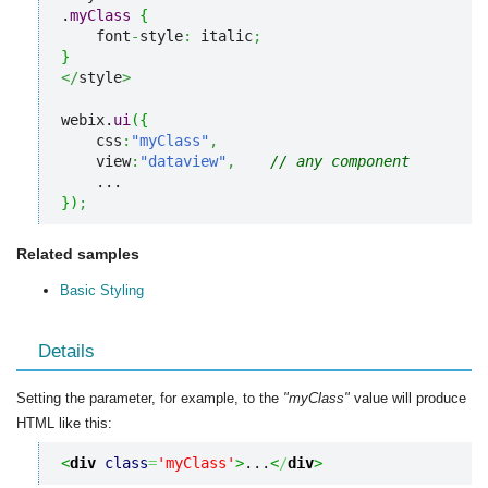
.
myClass
{
    font
-
style
:
 italic
;
}
</
style
>
webix.
ui
(
{
    css
:
"myClass"
,
    view
:
"dataview"
,
// any component
}
)
;
Related samples
Basic Styling
Details
Setting the parameter, for example, to the
"myClass"
value will produce
HTML like this:
<
div
class
=
'myClass'
>
...
<
/
div
>