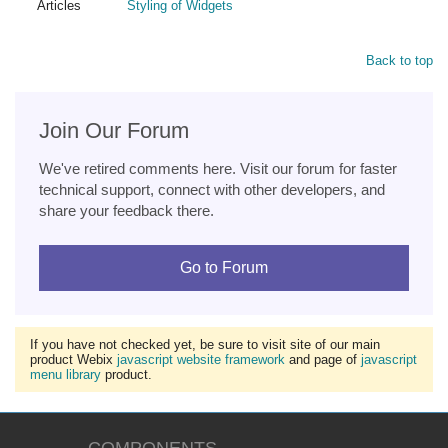
Articles
Styling of Widgets
Back to top
Join Our Forum
We've retired comments here. Visit our forum for faster
technical support, connect with other developers, and
share your feedback there.
Go to Forum
If you have not checked yet, be sure to visit site of our main
product Webix
javascript website framework
and page of
javascript
menu library
product.