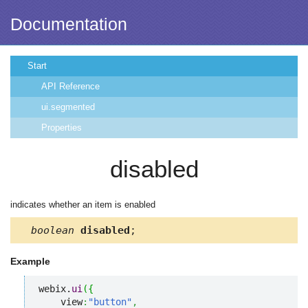
Documentation
Start
API Reference
ui.segmented
Properties
disabled
indicates whether an item is enabled
boolean
disabled
;
Example
webix.
ui
(
{
    view
:
"button"
,