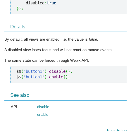
    disabled
:
true
}
)
;
Details
By default, all views are enabled, i.e. the value is
false
.
A disabled view loses focus and will not react on mouse events.
The same state can be forced through Webix API:
$$
(
"button1"
)
.
disable
(
)
;
$$
(
"button1"
)
.
enable
(
)
;
See also
API
disable
enable
Back to top