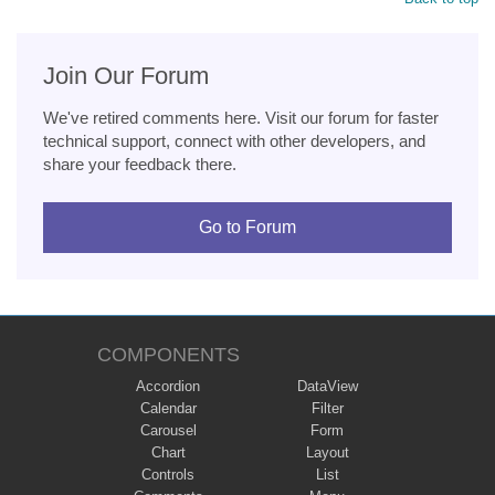
Join Our Forum
We've retired comments here. Visit our forum for faster
technical support, connect with other developers, and
share your feedback there.
Go to Forum
COMPONENTS
Accordion
DataView
Calendar
Filter
Carousel
Form
Chart
Layout
Controls
List