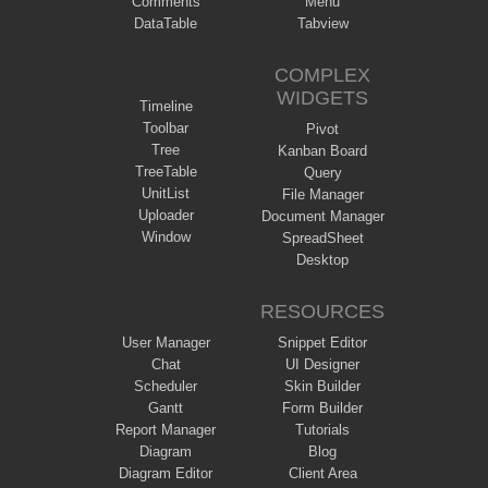
Comments
Menu
DataTable
Tabview
COMPLEX
WIDGETS
Timeline
Toolbar
Pivot
Tree
Kanban Board
TreeTable
Query
UnitList
File Manager
Uploader
Document Manager
Window
SpreadSheet
Desktop
RESOURCES
User Manager
Snippet Editor
Chat
UI Designer
Scheduler
Skin Builder
Gantt
Form Builder
Report Manager
Tutorials
Diagram
Blog
Diagram Editor
Client Area