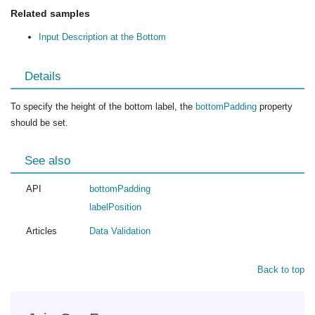
Related samples
Input Description at the Bottom
Details
To specify the height of the bottom label, the
bottomPadding
property
should be set.
See also
API
bottomPadding
labelPosition
Articles
Data Validation
Back to top