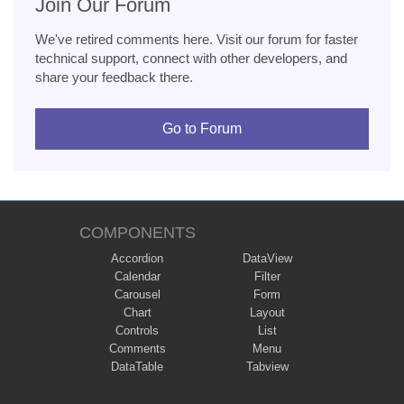
Join Our Forum
We've retired comments here. Visit our forum for faster
technical support, connect with other developers, and
share your feedback there.
Go to Forum
COMPONENTS
Accordion
DataView
Calendar
Filter
Carousel
Form
Chart
Layout
Controls
List
Comments
Menu
DataTable
Tabview