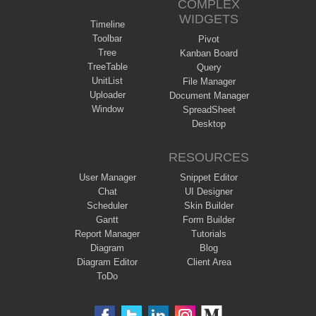
COMPLEX
WIDGETS
Timeline
Toolbar
Pivot
Tree
Kanban Board
TreeTable
Query
UnitList
File Manager
Uploader
Document Manager
Window
SpreadSheet
Desktop
RESOURCES
User Manager
Snippet Editor
Chat
UI Designer
Scheduler
Skin Builder
Gantt
Form Builder
Report Manager
Tutorials
Diagram
Blog
Diagram Editor
Client Area
ToDo