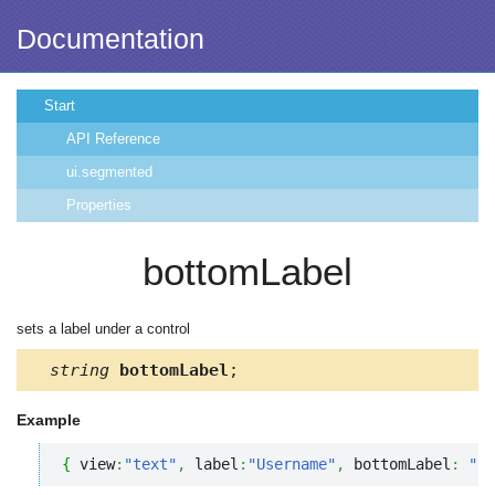
Documentation
Start
API Reference
ui.segmented
Properties
bottomLabel
sets a label under a control
string
bottomLabel
;
Example
{
 view
:
"text"
,
 label
:
"Username"
,
 bottomLabel
:
"* 