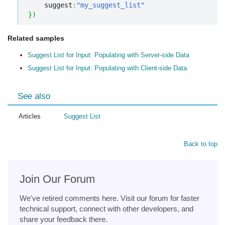
    suggest
:
"my_suggest_list"
}
)
Related samples
Suggest List for Input: Populating with Server-side Data
Suggest List for Input: Populating with Client-side Data
See also
Articles
Suggest List
Back to top
Join Our Forum
We've retired comments here. Visit our forum for faster
technical support, connect with other developers, and
share your feedback there.