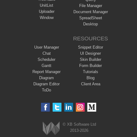
UnitList
File Manager
Uploader
Document Manager
Window
SpreadSheet
Desktop
RESOURCES
User Manager
Snippet Editor
Chat
UI Designer
Scheduler
Skin Builder
Gantt
Form Builder
Report Manager
Tutorials
Diagram
Blog
Diagram Editor
Client Area
ToDo
© XB Software Ltd
2013-2026