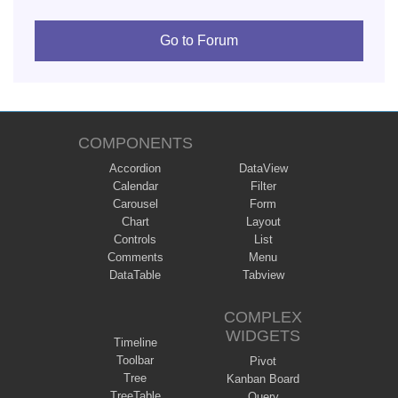
Go to Forum
COMPONENTS
Accordion
DataView
Calendar
Filter
Carousel
Form
Chart
Layout
Controls
List
Comments
Menu
DataTable
Tabview
COMPLEX
WIDGETS
Timeline
Toolbar
Pivot
Tree
Kanban Board
TreeTable
Query