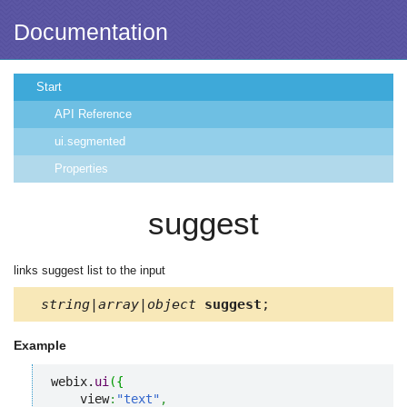
Documentation
Start
API Reference
ui.segmented
Properties
suggest
links suggest list to the input
string|array|object
suggest
;
Example
webix.
ui
(
{
    view
:
"text"
,