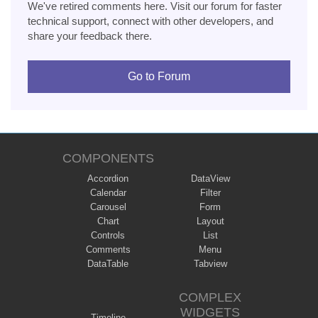
We've retired comments here. Visit our forum for faster
technical support, connect with other developers, and
share your feedback there.
Go to Forum
COMPONENTS
Accordion
DataView
Calendar
Filter
Carousel
Form
Chart
Layout
Controls
List
Comments
Menu
DataTable
Tabview
COMPLEX
WIDGETS
Timeline