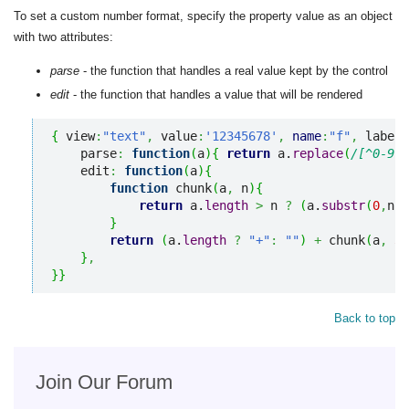
To set a custom number format, specify the property value as an object
with two attributes:
parse
- the function that handles a real value kept by the control
edit
- the function that handles a value that will be rendered
{
 view
:
"text"
,
 value
:
'12345678'
,
name
:
"f"
,
 label
:
    parse
:
function
(
a
)
{
return
 a.
replace
(
/[^0-9]*
    edit
:
function
(
a
)
{
function
 chunk
(
a
,
 n
)
{
return
 a.
length
>
 n 
?
(
a.
substr
(
0
,
n
)
}
return
(
a.
length
?
"+"
:
""
)
+
 chunk
(
a
,
3
)
}
,
}
}
Back to top
Join Our Forum