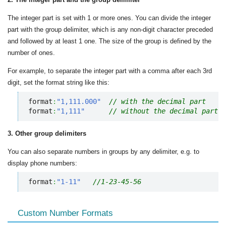
The integer part is set with 1 or more ones. You can divide the integer
part with the group delimiter, which is any non-digit character preceded
and followed by at least 1 one. The size of the group is defined by the
number of ones.
For example, to separate the integer part with a comma after each 3rd
digit, set the format string like this:
format
:
"1,111.000"
// with the decimal part
format
:
"1,111"
// without the decimal part
3. Other group delimiters
You can also separate numbers in groups by any delimiter, e.g. to
display phone numbers:
format
:
"1-11"
//1-23-45-56
Custom Number Formats