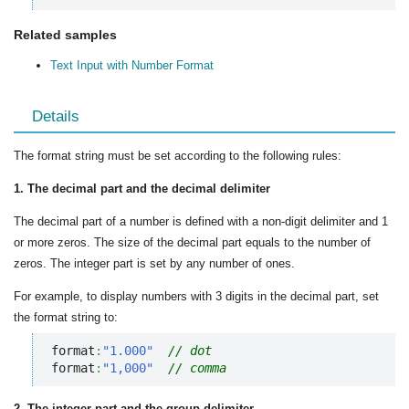
Related samples
Text Input with Number Format
Details
The format string must be set according to the following rules:
1. The decimal part and the decimal delimiter
The decimal part of a number is defined with a non-digit delimiter and 1
or more zeros. The size of the decimal part equals to the number of
zeros. The integer part is set by any number of ones.
For example, to display numbers with 3 digits in the decimal part, set
the format string to:
format
:
"1.000"
// dot
format
:
"1,000"
// comma
2. The integer part and the group delimiter