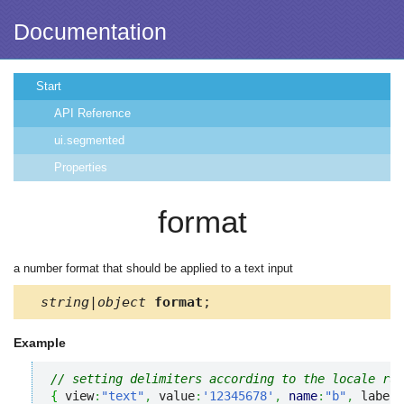
Documentation
Start
API Reference
ui.segmented
Properties
format
a number format that should be applied to a text input
string|object
format
;
Example
// setting delimiters according to the locale rul
{
 view
:
"text"
,
 value
:
'12345678'
,
name
:
"b"
,
 label
: