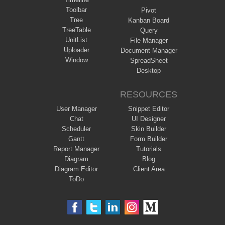
Toolbar
Pivot
Tree
Kanban Board
TreeTable
Query
UnitList
File Manager
Uploader
Document Manager
Window
SpreadSheet
Desktop
RESOURCES
User Manager
Snippet Editor
Chat
UI Designer
Scheduler
Skin Builder
Gantt
Form Builder
Report Manager
Tutorials
Diagram
Blog
Diagram Editor
Client Area
ToDo