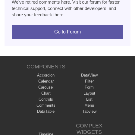
We've retired comments here. Visit our forum for faster
technical support, connect with other developers, and
share your feedback there.
Go to Forum
COMPONENTS
Accordion
DataView
Calendar
Filter
Carousel
Form
Chart
Layout
Controls
List
Comments
Menu
DataTable
Tabview
COMPLEX
WIDGETS
Timeline