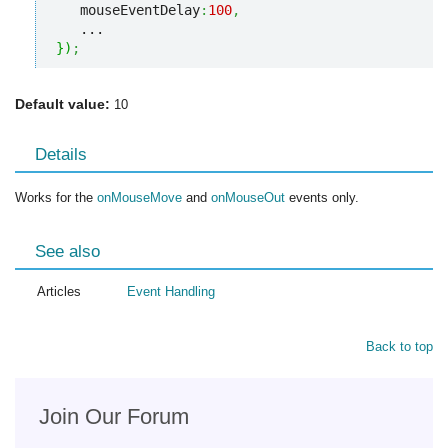
   mouseEventDelay
:
100
,
}
)
;
Default value:
10
Details
Works for the
onMouseMove
and
onMouseOut
events only.
See also
Articles
Event Handling
Back to top
Join Our Forum