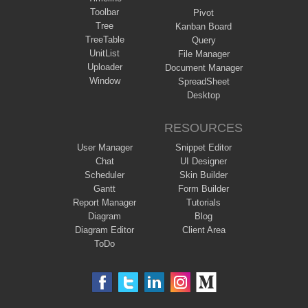
Toolbar
Pivot
Tree
Kanban Board
TreeTable
Query
UnitList
File Manager
Uploader
Document Manager
Window
SpreadSheet
Desktop
RESOURCES
User Manager
Snippet Editor
Chat
UI Designer
Scheduler
Skin Builder
Gantt
Form Builder
Report Manager
Tutorials
Diagram
Blog
Diagram Editor
Client Area
ToDo