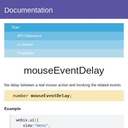
Documentation
Start
API Reference
ui.sidebar
Properties
mouseEventDelay
the delay between a real mouse action and invoking the related events
number
mouseEventDelay
;
Example
webix.
ui
(
{
   view
:
"menu"
,