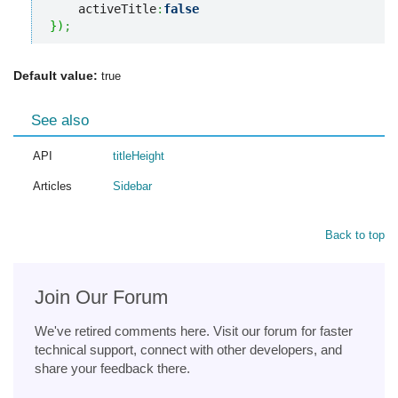
    activeTitle
:
false
}
)
;
Default value:
true
See also
API
titleHeight
Articles
Sidebar
Back to top
Join Our Forum
We've retired comments here. Visit our forum for faster
technical support, connect with other developers, and
share your feedback there.