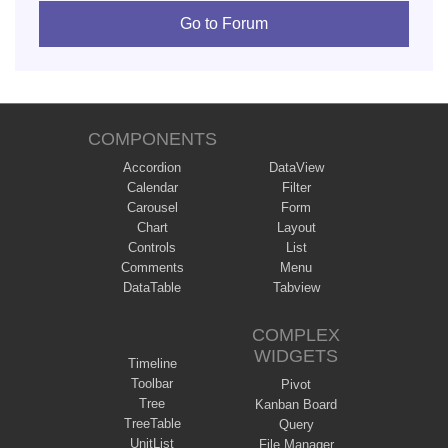
Go to Forum
COMPONENTS
Accordion
DataView
Calendar
Filter
Carousel
Form
Chart
Layout
Controls
List
Comments
Menu
DataTable
Tabview
COMPLEX
WIDGETS
Timeline
Toolbar
Pivot
Tree
Kanban Board
TreeTable
Query
UnitList
File Manager