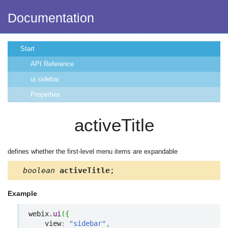
Documentation
Start
API Reference
ui.sidebar
Properties
activeTitle
defines whether the first-level menu items are expandable
boolean
activeTitle
;
Example
webix.
ui
(
{
    view
:
"sidebar"
,