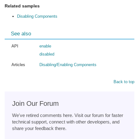
Related samples
Disabling Components
See also
API
enable
disabled
Articles
Disabling/Enabling Components
Back to top
Join Our Forum
We've retired comments here. Visit our forum for faster
technical support, connect with other developers, and
share your feedback there.