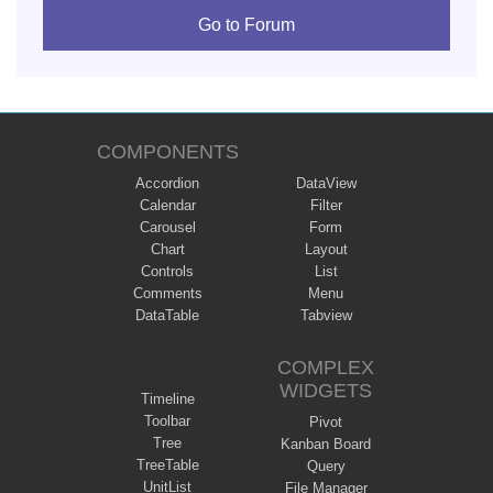
Go to Forum
COMPONENTS
Accordion
DataView
Calendar
Filter
Carousel
Form
Chart
Layout
Controls
List
Comments
Menu
DataTable
Tabview
COMPLEX
WIDGETS
Timeline
Toolbar
Pivot
Tree
Kanban Board
TreeTable
Query
UnitList
File Manager