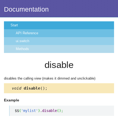
Documentation
Start
API Reference
ui.switch
Methods
disable
disables the calling view (makes it dimmed and unclickable)
void
disable
();
Example
$$
(
'mylist'
)
.
disable
(
)
;