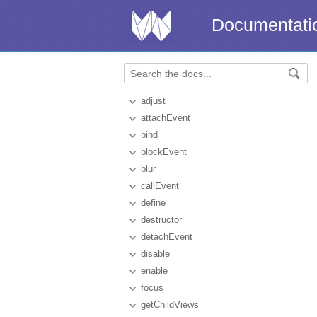
Documentati
adjust
attachEvent
bind
blockEvent
blur
callEvent
define
destructor
detachEvent
disable
enable
focus
getChildViews