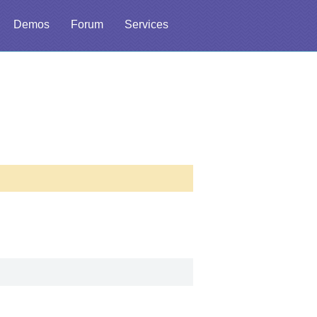
Demos
Forum
Services