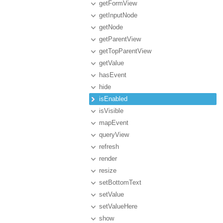
getFormView
getInputNode
getNode
getParentView
getTopParentView
getValue
hasEvent
hide
isEnabled
isVisible
mapEvent
queryView
refresh
render
resize
setBottomText
setValue
setValueHere
show