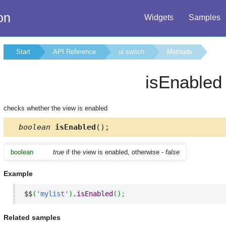
on
Widgets
Samples
Start
API Reference
ui.switch
Methods
isEnabled
checks whether the view is enabled
boolean
isEnabled
();
boolean
true
if the view is enabled, otherwise -
false
Example
$$
(
'mylist'
)
.
isEnabled
(
)
;
Related samples