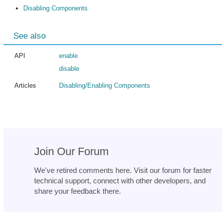
Disabling Components
See also
API
enable
disable
Articles
Disabling/Enabling Components
Join Our Forum
We've retired comments here. Visit our forum for faster
technical support, connect with other developers, and
share your feedback there.