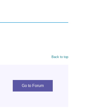
Back to top
Go to Forum