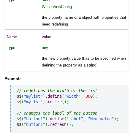
WebixViewConfig
the property name or a object with properties that
need redefining
value
any
the new property value (has to be specified when
defining the property as a string)
Example
// redefines the width of the list
$$
(
"mylist"
)
.
define
(
"width"
,
300
)
;
$$
(
"mylist"
)
.
resize
(
)
;
// changes the label of the button
$$
(
"button1"
)
.
define
(
"label"
,
"New value"
)
;
$$
(
"button1"
)
.
refresh
(
)
;