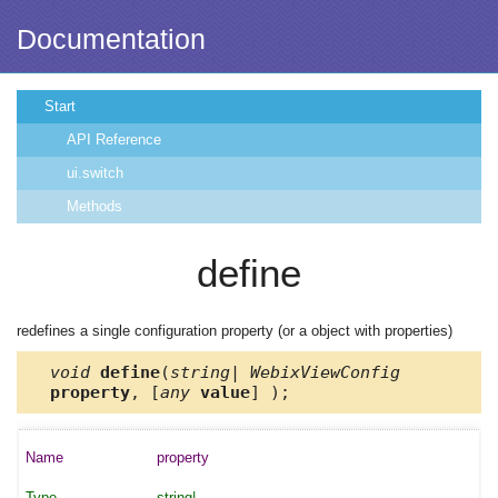
Documentation
Start
API Reference
ui.switch
Methods
define
redefines a single configuration property (or a object with properties)
void
define
(
string| WebixViewConfig
property
, [
any
value
] );
property
string|