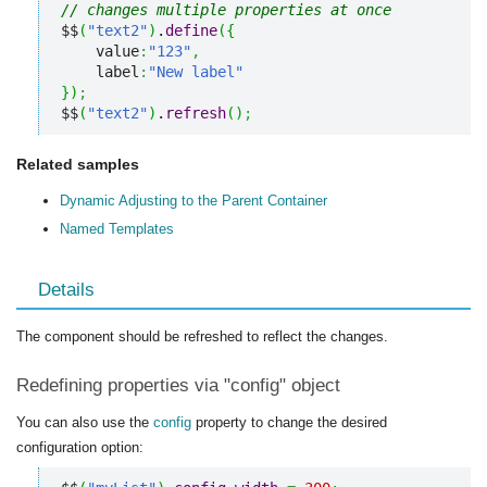
// changes multiple properties at once
$$
(
"text2"
)
.
define
(
{
    value
:
"123"
,
    label
:
"New label"
}
)
;
$$
(
"text2"
)
.
refresh
(
)
;
Related samples
Dynamic Adjusting to the Parent Container
Named Templates
Details
The component should be refreshed to reflect the changes.
Redefining properties via "config" object
You can also use the
config
property to change the desired
configuration option: