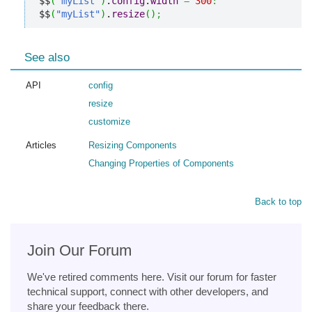
$$
(
"myList"
)
.
config
.
width
=
300
:
$$
(
"myList"
)
.
resize
(
)
;
See also
API
config
resize
customize
Articles
Resizing Components
Changing Properties of Components
Back to top
Join Our Forum
We've retired comments here. Visit our forum for faster
technical support, connect with other developers, and
share your feedback there.