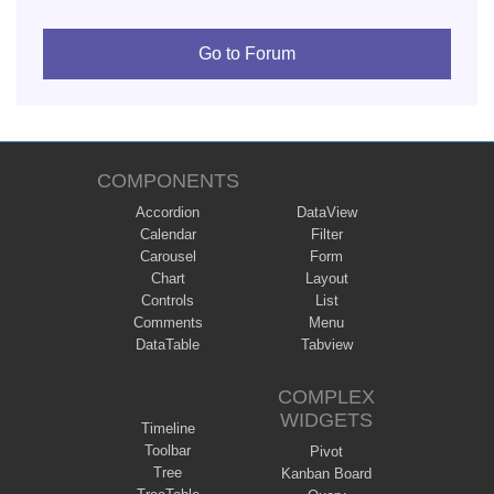
Go to Forum
COMPONENTS
Accordion
DataView
Calendar
Filter
Carousel
Form
Chart
Layout
Controls
List
Comments
Menu
DataTable
Tabview
COMPLEX
WIDGETS
Timeline
Toolbar
Pivot
Tree
Kanban Board