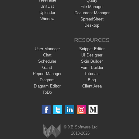
TreeTable
Query
UnitList
File Manager
Uploader
Document Manager
Window
SpreadSheet
Desktop
RESOURCES
User Manager
Snippet Editor
Chat
UI Designer
Scheduler
Skin Builder
Gantt
Form Builder
Report Manager
Tutorials
Diagram
Blog
Diagram Editor
Client Area
ToDo
© XB Software Ltd
2013-2026