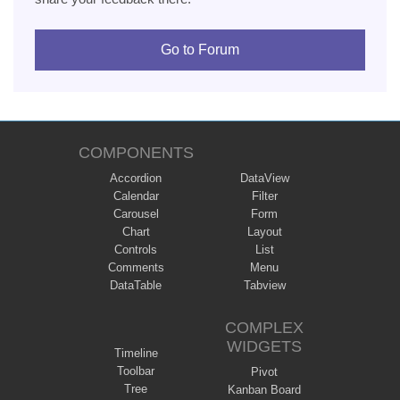
Go to Forum
COMPONENTS
Accordion
DataView
Calendar
Filter
Carousel
Form
Chart
Layout
Controls
List
Comments
Menu
DataTable
Tabview
COMPLEX
WIDGETS
Timeline
Toolbar
Pivot
Tree
Kanban Board