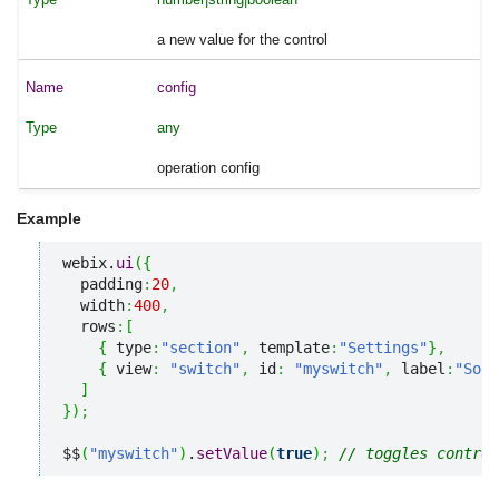
a new value for the control
config
any
operation config
Example
webix.
ui
(
{
  padding
:
20
,
  width
:
400
,
  rows
:
[
{
 type
:
"section"
,
 template
:
"Settings"
}
,
{
 view
:
"switch"
,
 id
:
"myswitch"
,
 label
:
"Soun
]
}
)
;
$$
(
"myswitch"
)
.
setValue
(
true
)
;
// toggles control