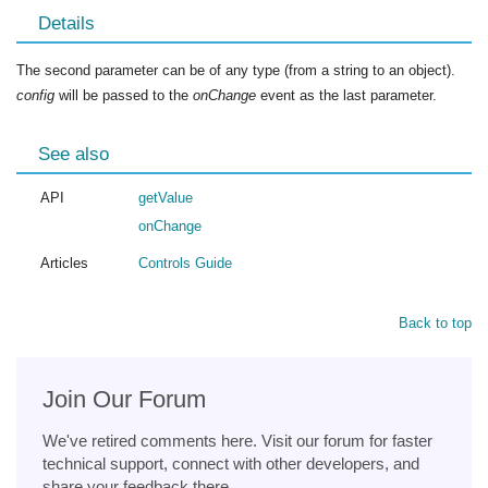
Details
The second parameter can be of any type (from a string to an object).
config
will be passed to the
onChange
event as the last parameter.
See also
API
getValue
onChange
Articles
Controls Guide
Back to top
Join Our Forum
We've retired comments here. Visit our forum for faster
technical support, connect with other developers, and
share your feedback there.