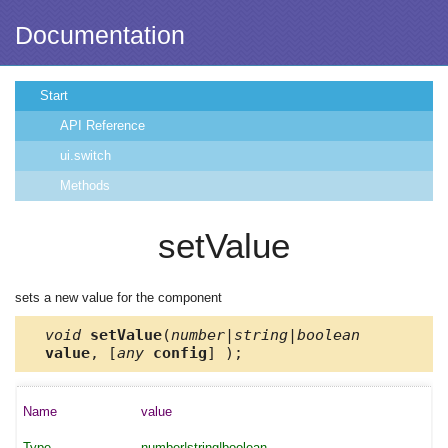
Documentation
Start
API Reference
ui.switch
Methods
setValue
sets a new value for the component
void
setValue
(
number|string|boolean
value
, [
any
config
] );
value
number|string|boolean