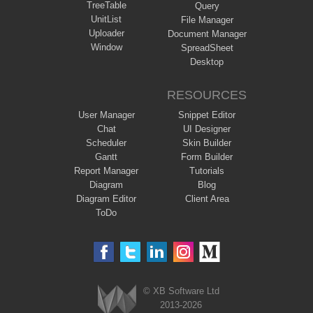
TreeTable
Query
UnitList
File Manager
Uploader
Document Manager
Window
SpreadSheet
Desktop
RESOURCES
User Manager
Snippet Editor
Chat
UI Designer
Scheduler
Skin Builder
Gantt
Form Builder
Report Manager
Tutorials
Diagram
Blog
Diagram Editor
Client Area
ToDo
© XB Software Ltd
2013-2026