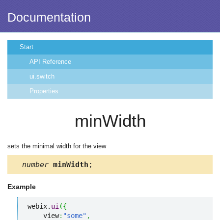
Documentation
Start
API Reference
ui.switch
Properties
minWidth
sets the minimal width for the view
number
minWidth
;
Example
webix.
ui
(
{
    view
:
"some"
,