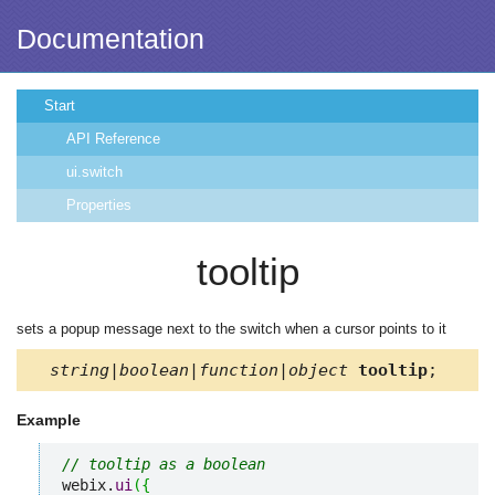
Documentation
Start
API Reference
ui.switch
Properties
tooltip
sets a popup message next to the switch when a cursor points to it
string|boolean|function|object
tooltip
;
Example
// tooltip as a boolean
webix.
ui
(
{