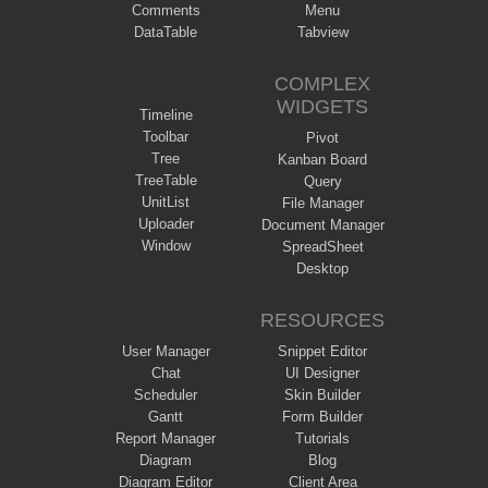
Comments
Menu
DataTable
Tabview
COMPLEX
WIDGETS
Timeline
Toolbar
Pivot
Tree
Kanban Board
TreeTable
Query
UnitList
File Manager
Uploader
Document Manager
Window
SpreadSheet
Desktop
RESOURCES
User Manager
Snippet Editor
Chat
UI Designer
Scheduler
Skin Builder
Gantt
Form Builder
Report Manager
Tutorials
Diagram
Blog
Diagram Editor
Client Area