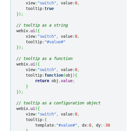
    view
:
"switch"
,
 value
:
0
,
    tooltip
:
true
}
)
;
// tooltip as a string
webix.
ui
(
{
    view
:
"switch"
,
 value
:
0
,
    tooltip
:
"#value#"
}
)
;
// tooltip as a function
webix.
ui
(
{
    view
:
"switch"
,
 value
:
0
,
    tooltip
:
function
(
obj
)
{
return
 obj.
value
;
}
}
)
;
// tooltip as a configuration object
webix.
ui
(
{
    view
:
"switch"
,
 value
:
0
,
    tooltip
:
{
        template
:
"#value#"
,
 dx
:
0
,
 dy
:-
30
}