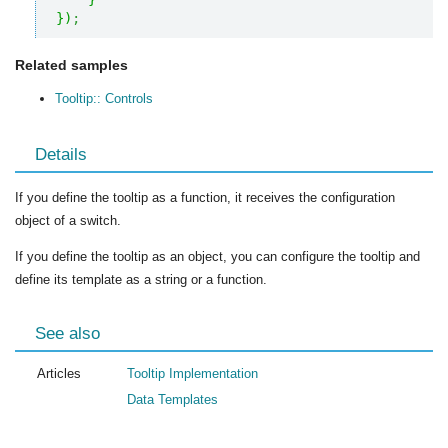
}
)
;
Related samples
Tooltip:: Controls
Details
If you define the tooltip as a function, it receives the configuration
object of a switch.
If you define the tooltip as an object, you can configure the tooltip and
define its template as a string or a function.
See also
Articles
Tooltip Implementation
Data Templates