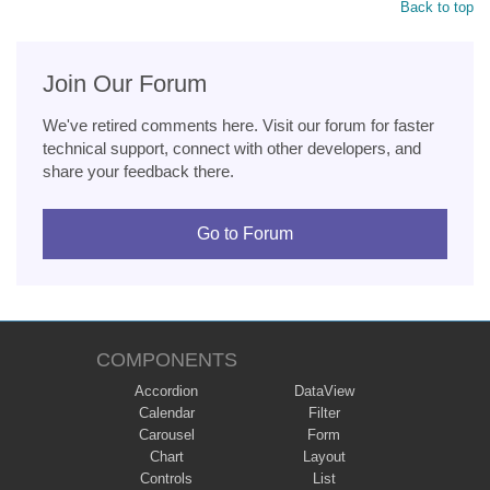
Back to top
Join Our Forum
We've retired comments here. Visit our forum for faster
technical support, connect with other developers, and
share your feedback there.
Go to Forum
COMPONENTS
Accordion
DataView
Calendar
Filter
Carousel
Form
Chart
Layout
Controls
List