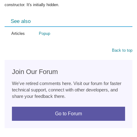
constructor. It's initially hidden.
See also
Articles
Popup
Back to top
Join Our Forum
We've retired comments here. Visit our forum for faster
technical support, connect with other developers, and
share your feedback there.
Go to Forum