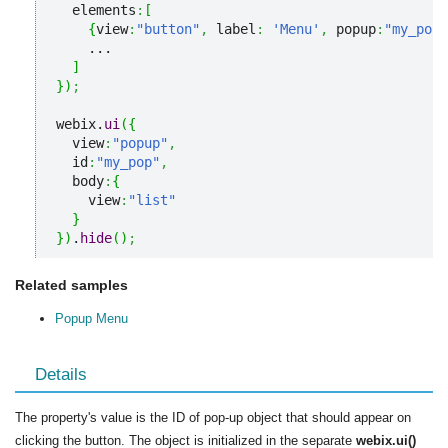
  elements
:
[
{
view
:
"button"
,
 label
:
'Menu'
,
 popup
:
"my_pop"
    ...

]
}
)
;
webix.
ui
(
{
  view
:
"popup"
,
  id
:
"my_pop"
,
  body
:
{
    view
:
"list"
}
}
)
.
hide
(
)
;
Related samples
Popup Menu
Details
The property's value is the ID of pop-up object that should appear on
clicking the button. The object is initialized in the separate
webix.ui()