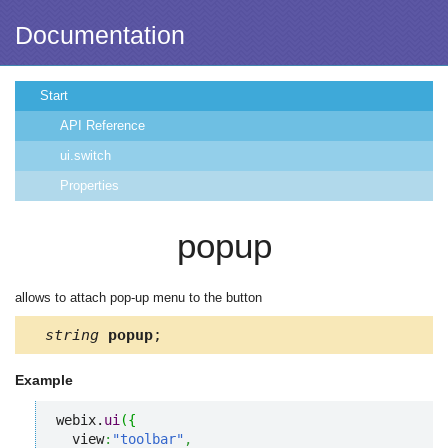
Documentation
Start
API Reference
ui.switch
Properties
popup
allows to attach pop-up menu to the button
string
popup
;
Example
webix.
ui
(
{
  view
:
"toolbar"
,