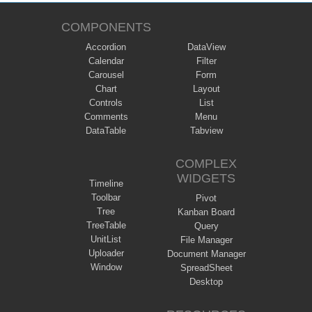
COMPONENTS
Accordion
DataView
Calendar
Filter
Carousel
Form
Chart
Layout
Controls
List
Comments
Menu
DataTable
Tabview
COMPLEX
WIDGETS
Timeline
Toolbar
Pivot
Tree
Kanban Board
TreeTable
Query
UnitList
File Manager
Uploader
Document Manager
Window
SpreadSheet
Desktop