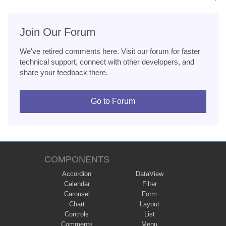
Join Our Forum
We've retired comments here. Visit our forum for faster
technical support, connect with other developers, and
share your feedback there.
Go to Forum
COMPONENTS
Accordion
DataView
Calendar
Filter
Carousel
Form
Chart
Layout
Controls
List
Comments
Menu