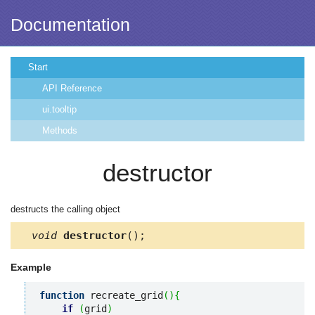
Documentation
Start
API Reference
ui.tooltip
Methods
destructor
destructs the calling object
void
destructor
();
Example
function
 recreate_grid
(
)
{
if
(
grid
)