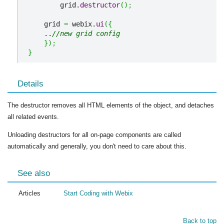
        grid.
destructor
(
)
;
    grid 
=
 webix.
ui
(
{
    ..
//new grid config
}
)
;
}
Details
The destructor removes all HTML elements of the object, and detaches
all related events.
Unloading destructors for all on-page components are called
automatically and generally, you don't need to care about this.
See also
Articles
Start Coding with Webix
Back to top