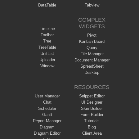
DataTable
Tabview
COMPLEX
WIDGETS
Timeline
Toolbar
Pivot
Tree
Kanban Board
TreeTable
Query
UnitList
File Manager
Uploader
Document Manager
Window
SpreadSheet
Desktop
RESOURCES
User Manager
Snippet Editor
Chat
UI Designer
Scheduler
Skin Builder
Gantt
Form Builder
Report Manager
Tutorials
Diagram
Blog
Diagram Editor
Client Area