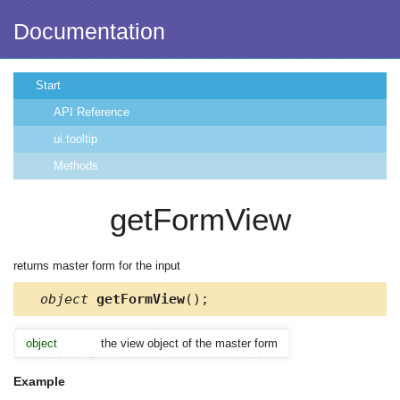
Documentation
Start
API Reference
ui.tooltip
Methods
getFormView
returns master form for the input
object
getFormView
();
object
the view object of the master form
Example