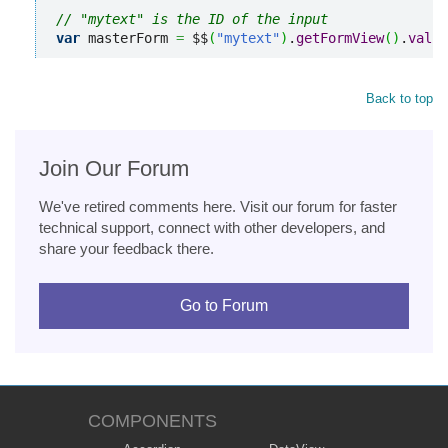
// "mytext" is the ID of the input
var
 masterForm 
=
 $$
(
"mytext"
)
.
getFormView
(
)
.
valid
Back to top
Join Our Forum
We've retired comments here. Visit our forum for faster
technical support, connect with other developers, and
share your feedback there.
Go to Forum
COMPONENTS