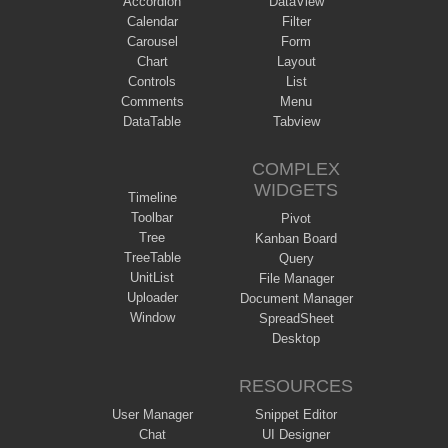
Accordion
DataView
Calendar
Filter
Carousel
Form
Chart
Layout
Controls
List
Comments
Menu
DataTable
Tabview
COMPLEX
WIDGETS
Timeline
Toolbar
Pivot
Tree
Kanban Board
TreeTable
Query
UnitList
File Manager
Uploader
Document Manager
Window
SpreadSheet
Desktop
RESOURCES
User Manager
Snippet Editor
Chat
UI Designer