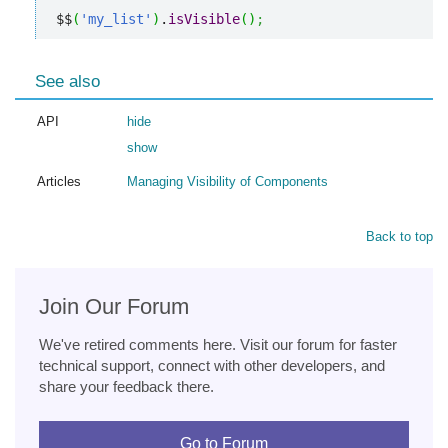
$$
(
'my_list'
)
.
isVisible
(
)
;
See also
API
hide
show
Articles
Managing Visibility of Components
Back to top
Join Our Forum
We've retired comments here. Visit our forum for faster
technical support, connect with other developers, and
share your feedback there.
Go to Forum