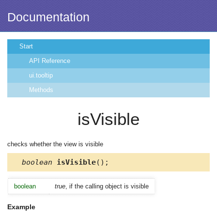
Documentation
Start
API Reference
ui.tooltip
Methods
isVisible
checks whether the view is visible
boolean
isVisible
();
boolean
true
, if the calling object is visible
Example