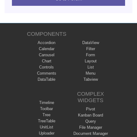
COMPONENTS
Accordion
DataView
Calendar
Filter
Carousel
Form
Chart
Layout
Controls
List
Comments
Menu
DataTable
Tabview
COMPLEX
WIDGETS
Timeline
Toolbar
Pivot
Tree
Kanban Board
TreeTable
Query
UnitList
File Manager
Uploader
Document Manager