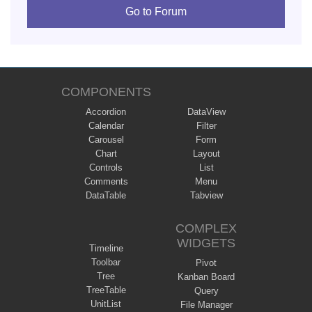
Go to Forum
COMPONENTS
Accordion
DataView
Calendar
Filter
Carousel
Form
Chart
Layout
Controls
List
Comments
Menu
DataTable
Tabview
COMPLEX
WIDGETS
Timeline
Toolbar
Pivot
Tree
Kanban Board
TreeTable
Query
UnitList
File Manager