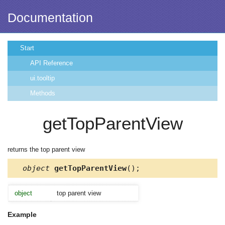
Documentation
Start
API Reference
ui.tooltip
Methods
getTopParentView
returns the top parent view
object
getTopParentView
();
object
top parent view
Example