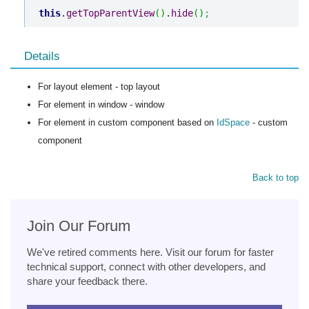
this
.
getTopParentView
(
)
.
hide
(
)
;
Details
For layout element - top layout
For element in window - window
For element in custom component based on
IdSpace
- custom
component
Back to top
Join Our Forum
We've retired comments here. Visit our forum for faster
technical support, connect with other developers, and
share your feedback there.