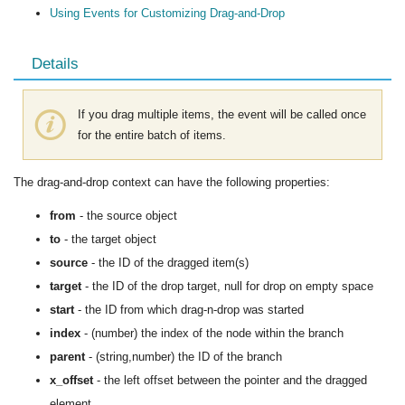
Using Events for Customizing Drag-and-Drop
Details
If you drag multiple items, the event will be called once
for the entire batch of items.
The drag-and-drop context can have the following properties:
from
- the source object
to
- the target object
source
- the ID of the dragged item(s)
target
- the ID of the drop target, null for drop on empty space
start
- the ID from which drag-n-drop was started
index
- (number) the index of the node within the branch
parent
- (string,number) the ID of the branch
x_offset
- the left offset between the pointer and the dragged
element