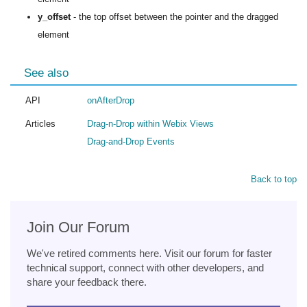
y_offset
- the top offset between the pointer and the dragged
element
See also
API
onAfterDrop
Articles
Drag-n-Drop within Webix Views
Drag-and-Drop Events
Back to top
Join Our Forum
We've retired comments here. Visit our forum for faster
technical support, connect with other developers, and
share your feedback there.