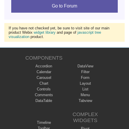
Go to Forum
If you have not checked yet, be sure to visit site of our main
product Webix
widget library
and page of
javascript tree
visualization
product.
COMPONENTS
Accordion
DataView
Calendar
Filter
Carousel
Form
Chart
Layout
Controls
List
Comments
Menu
DataTable
Tabview
COMPLEX
WIDGETS
Timeline
Toolbar
Pivot