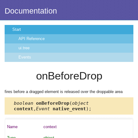
Documentation
Start
API Reference
ui.tree
Events
onBeforeDrop
fires before a dragged element is released over the droppable area
boolean
onBeforeDrop
(
object
context
,
Event
native_event
);
context
object