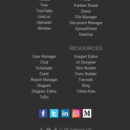
Tree
Kanban Board
TreeTable
Query
UnitList
File Manager
Uploader
Document Manager
Window
SpreadSheet
Desktop
RESOURCES
User Manager
Snippet Editor
Chat
UI Designer
Scheduler
Skin Builder
Gantt
Form Builder
Report Manager
Tutorials
Diagram
Blog
Diagram Editor
Client Area
ToDo
© XB Software Ltd