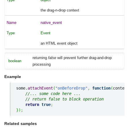
the drag-n-drop context
native_event
Event
an HTML event object
returning
false
will prevent further drag-and-drop
boolean
processing
Example
some.
attachEvent
(
"onBeforeDrop"
,
function
(
context
//... some code here ... 
// return false to block operation
return
true
;
}
)
;
Related samples