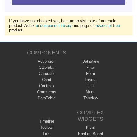
If you have not checked yet, be sure to visit site of our main
product Webix
ui component library
and page of
javascript tree
product.
COMPONENTS
Accordion
DataView
Calendar
Filter
Carousel
Form
Chart
Layout
Controls
List
Comments
Menu
DataTable
Tabview
COMPLEX
WIDGETS
Timeline
Toolbar
Pivot
Tree
Kanban Board