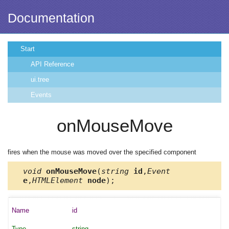
Documentation
Start
API Reference
ui.tree
Events
onMouseMove
fires when the mouse was moved over the specified component
void
onMouseMove
(
string
id
,
Event
e
,
HTMLElement
node
);
id
string