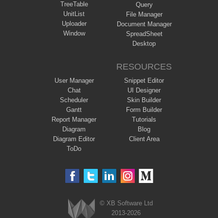
TreeTable
Query
UnitList
File Manager
Uploader
Document Manager
Window
SpreadSheet
Desktop
RESOURCES
User Manager
Snippet Editor
Chat
UI Designer
Scheduler
Skin Builder
Gantt
Form Builder
Report Manager
Tutorials
Diagram
Blog
Diagram Editor
Client Area
ToDo
© XB Software Ltd
2013-2026