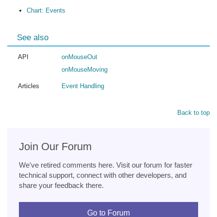
Chart: Events
See also
API
onMouseOut
onMouseMoving
Articles
Event Handling
Back to top
Join Our Forum
We've retired comments here. Visit our forum for faster
technical support, connect with other developers, and
share your feedback there.
Go to Forum