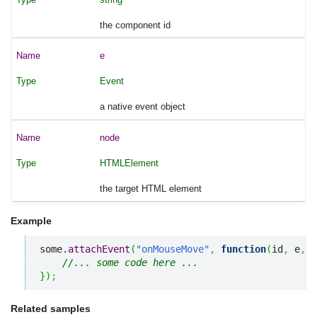
the component id
e
Event
a native event object
node
HTMLElement
the target HTML element
Example
some.
attachEvent
(
"onMouseMove"
,
function
(
id
,
 e
,
 n
//... some code here ...
}
)
;
Related samples