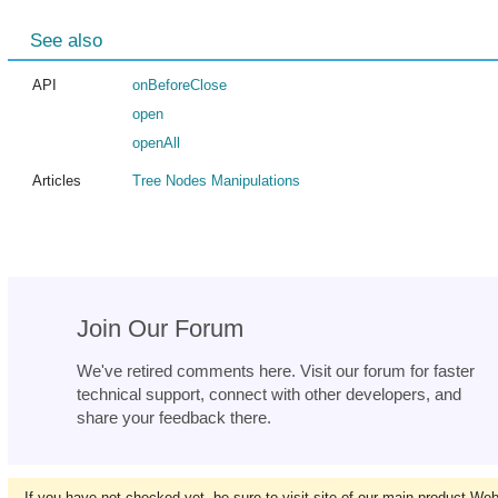
See also
API
onBeforeClose
open
openAll
Articles
Tree Nodes Manipulations
Join Our Forum
We've retired comments here. Visit our forum for faster
technical support, connect with other developers, and
share your feedback there.
If you have not checked yet, be sure to visit site of our main product We