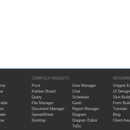
COMPLEX WIDGETS
RESOUR
ine
Pivot
User Manager
Snippet Ed
ar
Kanban Board
Chat
UI Design
Query
Scheduler
Skin Build
Table
File Manager
Gantt
Form Buil
ist
Document Manager
Report Manager
Tutorials
ader
SpreadSheet
Diagram
Blog
ow
Desktop
Diagram Editor
Client Are
ToDo