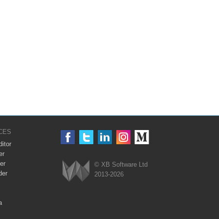
CES
itor
er
er
© XB Software Ltd
der
2013-2026
Webix
a