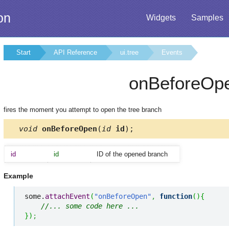
on
Widgets
Samples
Start
API Reference
ui.tree
Events
onBeforeOp
fires the moment you attempt to open the tree branch
void
onBeforeOpen
(
id
id
);
id
id
ID of the opened branch
Example
some.
attachEvent
(
"onBeforeOpen"
,
function
(
)
{
//... some code here ... 
}
)
;