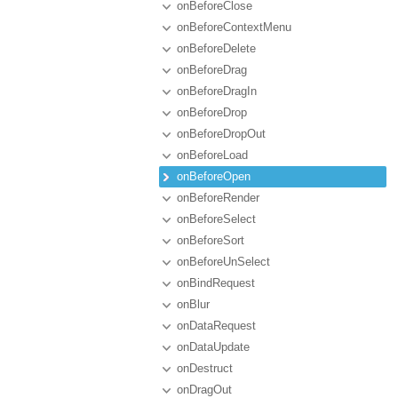
onBeforeClose
onBeforeContextMenu
onBeforeDelete
onBeforeDrag
onBeforeDragIn
onBeforeDrop
onBeforeDropOut
onBeforeLoad
onBeforeOpen
onBeforeRender
onBeforeSelect
onBeforeSort
onBeforeUnSelect
onBindRequest
onBlur
onDataRequest
onDataUpdate
onDestruct
onDragOut