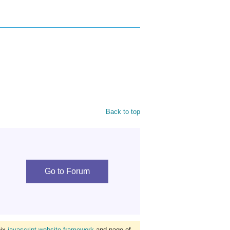
Back to top
Go to Forum
bix
javascript website framework
and page of