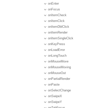
onEnter
onFocus
onItemCheck
onItemClick
onItemDblClick
onItemRender
onItemSingleClick
onKeyPress
onLoadError
onLongTouch
onMouseMove
onMouseMoving
onMouseOut
onPartialRender
onPaste
onSelectChange
onSwipeX
onSwipeY
onTabFocus