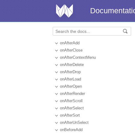
Documentati
onAfterAdd
onAfterClose
onAfterContextMenu
onAfterDelete
onAfterDrop
onAfterLoad
onAfterOpen
onAfterRender
onAfterScroll
onAfterSelect
onAfterSort
onAfterUnSelect
onBeforeAdd