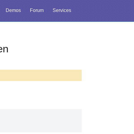
Demos
Forum
Services
en