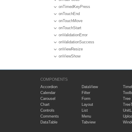
onTimedKeyPress
onTouchEnd
onTouchMove
onTouchStart
onValidationError
onValidationSuccess
onViewResize
onViewShow
COMPONENTS
Accordion
DataView
Timel
Calendar
Filter
Toolb
Carousel
Form
Tree
Chart
Layout
Tree
Controls
List
UnitL
Comments
Menu
Uplo
DataTable
Tabview
Wind