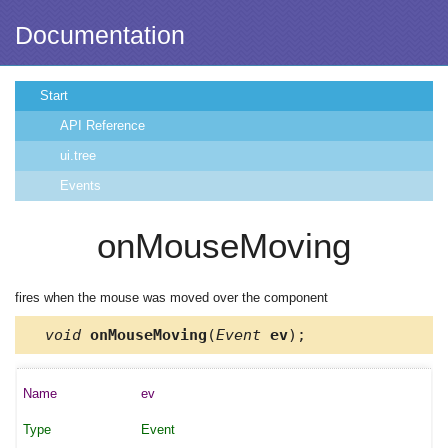
Documentation
Start
API Reference
ui.tree
Events
onMouseMoving
fires when the mouse was moved over the component
void
onMouseMoving
(
Event
ev
);
ev
Event