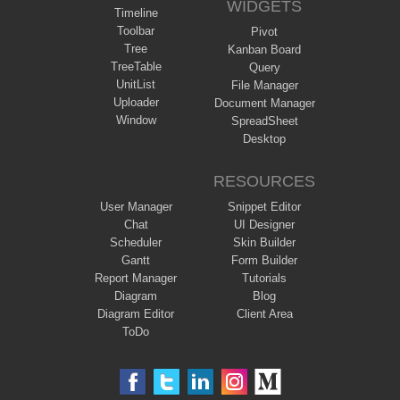
WIDGETS
Timeline
Toolbar
Pivot
Tree
Kanban Board
TreeTable
Query
UnitList
File Manager
Uploader
Document Manager
Window
SpreadSheet
Desktop
RESOURCES
User Manager
Snippet Editor
Chat
UI Designer
Scheduler
Skin Builder
Gantt
Form Builder
Report Manager
Tutorials
Diagram
Blog
Diagram Editor
Client Area
ToDo