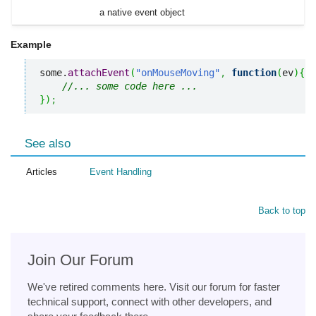
a native event object
Example
some.
attachEvent
(
"onMouseMoving"
,
function
(
ev
)
{
//... some code here ... 
}
)
;
See also
Articles
Event Handling
Back to top
Join Our Forum
We've retired comments here. Visit our forum for faster
technical support, connect with other developers, and