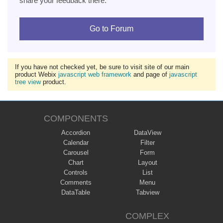
share your feedback there.
Go to Forum
If you have not checked yet, be sure to visit site of our main
product Webix
javascript web framework
and page of
javascript
tree view
product.
COMPONENTS
Accordion
DataView
Calendar
Filter
Carousel
Form
Chart
Layout
Controls
List
Comments
Menu
DataTable
Tabview
COMPLEX