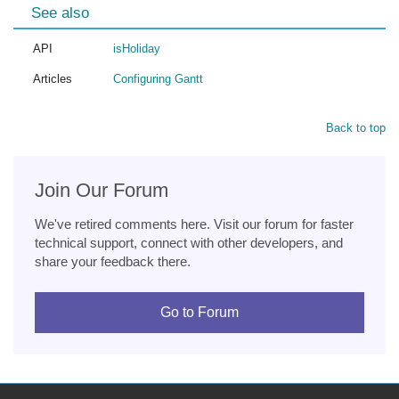
See also
API
isHoliday
Articles
Configuring Gantt
Back to top
Join Our Forum
We've retired comments here. Visit our forum for faster
technical support, connect with other developers, and
share your feedback there.
Go to Forum