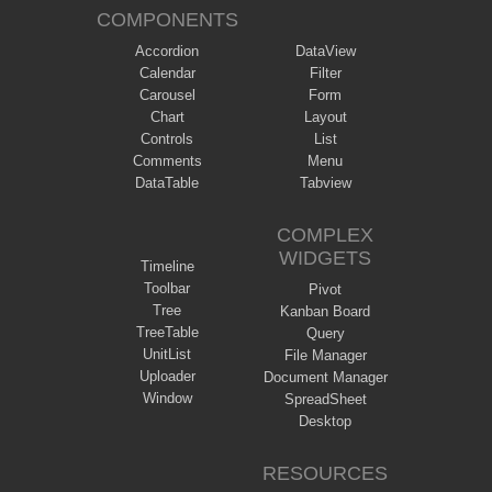
COMPONENTS
Accordion
DataView
Calendar
Filter
Carousel
Form
Chart
Layout
Controls
List
Comments
Menu
DataTable
Tabview
COMPLEX
WIDGETS
Timeline
Toolbar
Pivot
Tree
Kanban Board
TreeTable
Query
UnitList
File Manager
Uploader
Document Manager
Window
SpreadSheet
Desktop
RESOURCES