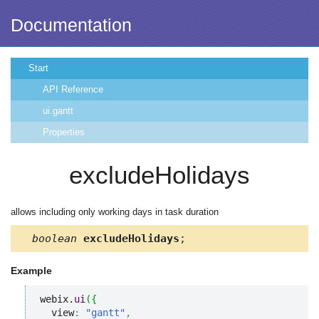
Documentation
Start
API Reference
ui.gantt
Properties
excludeHolidays
allows including only working days in task duration
boolean
excludeHolidays
;
Example
webix.
ui
(
{
  view
:
"gantt"
,