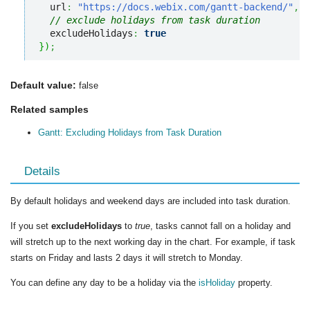
  url
:
"https://docs.webix.com/gantt-backend/"
,
// exclude holidays from task duration
  excludeHolidays
:
true
}
)
;
Default value:
false
Related samples
Gantt: Excluding Holidays from Task Duration
Details
By default holidays and weekend days are included into task duration.
If you set
excludeHolidays
to
true
, tasks cannot fall on a holiday and
will stretch up to the next working day in the chart. For example, if task
starts on Friday and lasts 2 days it will stretch to Monday.
You can define any day to be a holiday via the
isHoliday
property.