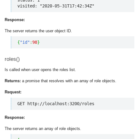
visited: "2020-05-31T17:42:34Z"
Response:
The server returns the user object ID.
{
"id"
:
98
}
roles()
Is called when user opens the roles list.
Returns:
a promise that resolves with an array of role objects.
Request:
GET http://localhost:3200/roles
Response:
The server returns an array of role objects.