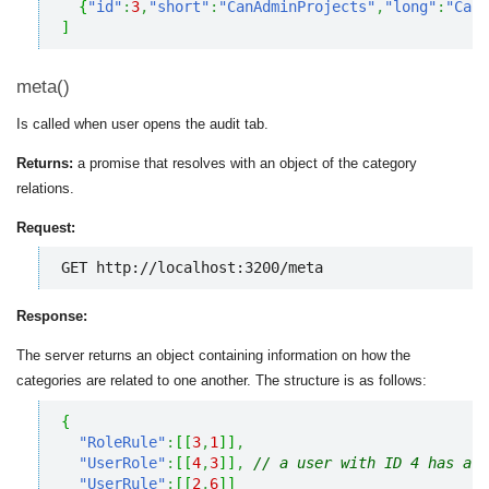
{
"id"
:
3
,
"short"
:
"CanAdminProjects"
,
"long"
:
"Can 
]
meta()
Is called when user opens the audit tab.
Returns:
a promise that resolves with an object of the category
relations.
Request:
GET http://localhost:3200/meta
Response:
The server returns an object containing information on how the
categories are related to one another. The structure is as follows:
{
"RoleRule"
:
[
[
3
,
1
]
]
,
"UserRole"
:
[
[
4
,
3
]
]
,
// a user with ID 4 has a r
"UserRule"
:
[
[
2
,
6
]
]