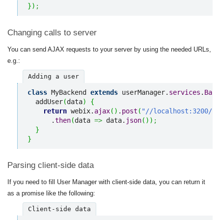
}
)
;
Changing calls to server
You can send AJAX requests to your server by using the needed URLs,
e.g.:
Adding a user
class
 MyBackend 
extends
 userManager.
services
.
Back
  addUser
(
data
)
{
return
 webix.
ajax
(
)
.
post
(
"//localhost:3200/us
      .
then
(
data 
=>
 data.
json
(
)
)
;
}
}
Parsing client-side data
If you need to fill User Manager with client-side data, you can return it
as a promise like the following:
Client-side data