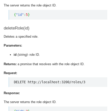
The server returns the role object ID.
{
"id"
:
5
}
deleteRole(id)
Deletes a specified role.
Parameters:
id
(string)
- role ID.
Returns:
a promise that resolves with the role object ID.
Request:
DELETE http://localhost:3200/roles/3
Response:
The server returns the role object ID.