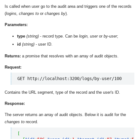
Is called when user go to the audit area and triggers one of the records
(
logins, changes to
or
changes by
).
Parameters:
type
(string)
- record type. Can be
login, user
or
by-user
;
id
(string)
- user ID.
Returns:
a promise that resolves with an array of audit objects.
Request:
GET http://localhost:3200/logs/by-user/100
Contains the URL segment, type of the record and the user's ID.
Response:
The server returns an array of audit objects. Below it is audit for the
changes to
record.
[