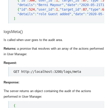
{
"id"
:
506
,
"user_id"
:
1
,
"target_id"
:
87
,
"type"
:
5
,
"details"
:
"Berni Mayour"
,
"date"
:
"2020-05-21T10
{
"id"
:
524
,
"user_id"
:
1
,
"target_id"
:
87
,
"type"
:
6
,
"details"
:
"role Guest added"
,
"date"
:
"2020-05-21
]
logsMeta()
Is called when user goes to the audit area.
Returns:
a promise that resolves with an array of the actions performed
in User Manager.
Request:
GET http://localhost:3200/logs/meta
Response:
The server returns an object containing the audit of the actions
performed in User Manager.
{