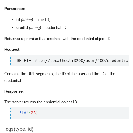
Parameters:
id
(string)
- user ID;
credId
(string)
- credential ID.
Returns:
a promise that resolves with the credential object ID.
Request:
DELETE http://localhost:3200/user/100/credentials
Contains the URL segments, the ID of the user and the ID of the
credential.
Response:
The server returns the credential object ID.
{
"id"
:
23
}
logs(type, id)