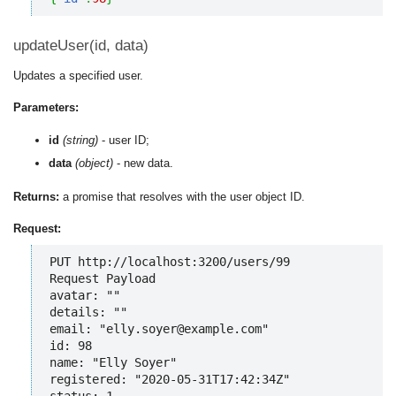
updateUser(id, data)
Updates a specified user.
Parameters:
id
(string)
- user ID;
data
(object)
- new data.
Returns:
a promise that resolves with the user object ID.
Request:
PUT http://localhost:3200/users/99

Request Payload

avatar: ""

details: ""

email: "elly.soyer@example.com"

id: 98

name: "Elly Soyer"

registered: "2020-05-31T17:42:34Z"

status: 1
