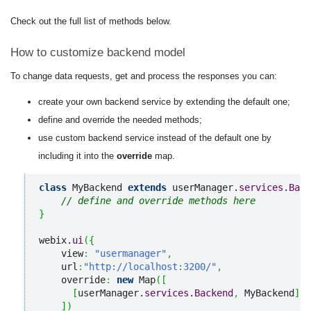
Check out the full list of methods below.
How to customize backend model
To change data requests, get and process the responses you can:
create your own backend service by extending the default one;
define and override the needed methods;
use custom backend service instead of the default one by
including it into the
override
map.
class
 MyBackend 
extends
 userManager.
services
.
Back
// define and override methods here
}
webix.
ui
(
{
    view
:
"usermanager"
,
    url
:
"http://localhost:3200/"
,
    override
:
new
 Map
(
[
[
userManager.
services
.
Backend
,
 MyBackend
]
]
)