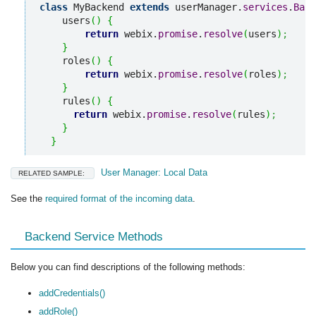
class
 MyBackend 
extends
 userManager.
services
.
Back
    users
(
)
{
return
 webix.
promise
.
resolve
(
users
)
;
}
    roles
(
)
{
return
 webix.
promise
.
resolve
(
roles
)
;
}
    rules
(
)
{
return
 webix.
promise
.
resolve
(
rules
)
;
}
}
User Manager: Local Data
RELATED SAMPLE:
See the
required format of the incoming data
.
Backend Service Methods
Below you can find descriptions of the following methods:
addCredentials()
addRole()