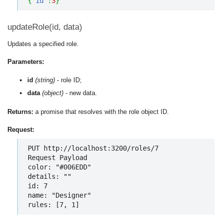
{
"id"
:
3
}
updateRole(id, data)
Updates a specified role.
Parameters:
id
(string)
- role ID;
data
(object)
- new data.
Returns:
a promise that resolves with the role object ID.
Request:
PUT http://localhost:3200/roles/7

Request Payload

color: "#006EDD"

details: ""

id: 7

name: "Designer"

rules: [7, 1]