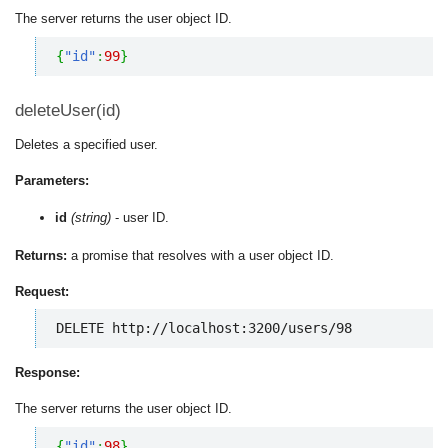
The server returns the user object ID.
{
"id"
:
99
}
deleteUser(id)
Deletes a specified user.
Parameters:
id
(string)
- user ID.
Returns:
a promise that resolves with a user object ID.
Request:
DELETE http://localhost:3200/users/98
Response:
The server returns the user object ID.
{
"id"
:
98
}