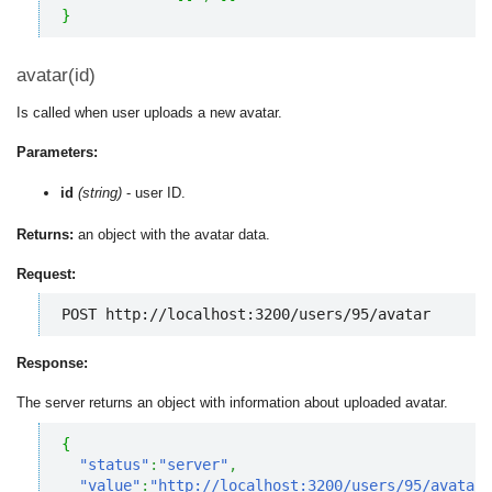
}
avatar(id)
Is called when user uploads a new avatar.
Parameters:
id
(string)
- user ID.
Returns:
an object with the avatar data.
Request:
POST http://localhost:3200/users/95/avatar
Response:
The server returns an object with information about uploaded avatar.
{
"status"
:
"server"
,
"value"
:
"http://localhost:3200/users/95/avatar/