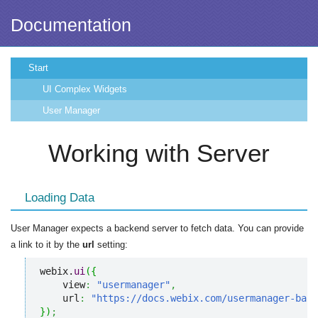
Documentation
Start
UI Complex Widgets
User Manager
Working with Server
Loading Data
User Manager expects a backend server to fetch data. You can provide
a link to it by the
url
setting:
webix.
ui
(
{
    view
:
"usermanager"
,
    url
:
"https://docs.webix.com/usermanager-back
}
)
;