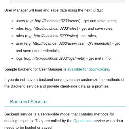
User Manager will load and save data using the next URLs:
users (
e.g. http://localhost:3200/users
) - get and save users;
roles (
e.g. http://localhost:3200/roles
) - get and save roles;
rules (
e.g. http://localhost:3200/rules
) - get rules;
user (
e.g. http://localhost:3200/user/{user_id}/credentials
) - get
and save user credentials;
logs (
e.g. http://localhost:3200/logs/meta
) - get meta info.
Sample backend for User Manager is
available for downloading
.
If you do not have a backend server, you can customize the methods of
the Backend service and provide client-side data as a promise.
Backend Service
Backend service is a server-side model that contains methods for
sending requests. They are called by the
Operations
service when data
needs to be loaded or saved.