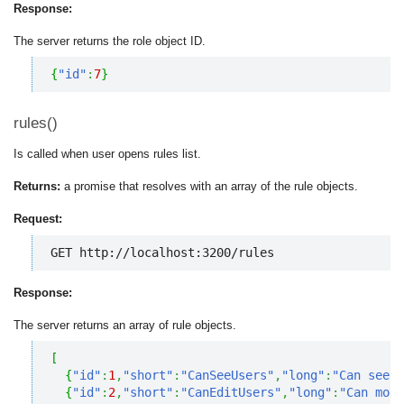
Response:
The server returns the role object ID.
{
"id"
:
7
}
rules()
Is called when user opens rules list.
Returns:
a promise that resolves with an array of the rule objects.
Request:
GET http://localhost:3200/rules
Response:
The server returns an array of rule objects.
[
{
"id"
:
1
,
"short"
:
"CanSeeUsers"
,
"long"
:
"Can see u
{
"id"
:
2
,
"short"
:
"CanEditUsers"
,
"long"
:
"Can modi