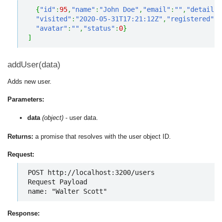
{
"id"
:
95
,
"name"
:
"John Doe"
,
"email"
:
""
,
"details"
"visited"
:
"2020-05-31T17:21:12Z"
,
"registered"
:
"
"avatar"
:
""
,
"status"
:
0
}
]
addUser(data)
Adds new user.
Parameters:
data
(object)
- user data.
Returns:
a promise that resolves with the user object ID.
Request:
POST http://localhost:3200/users

Request Payload

name: "Walter Scott"
Response: