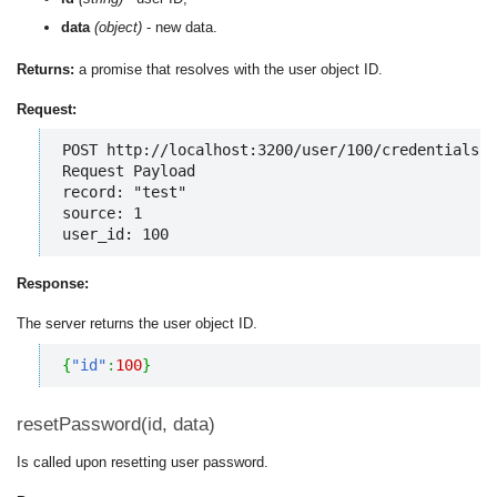
data
(object)
- new data.
Returns:
a promise that resolves with the user object ID.
Request:
POST http://localhost:3200/user/100/credentials

Request Payload

record: "test"

source: 1

user_id: 100
Response:
The server returns the user object ID.
{
"id"
:
100
}
resetPassword(id, data)
Is called upon resetting user password.