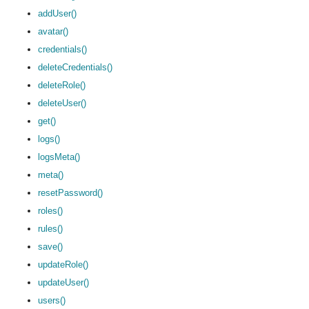
addUser()
avatar()
credentials()
deleteCredentials()
deleteRole()
deleteUser()
get()
logs()
logsMeta()
meta()
resetPassword()
roles()
rules()
save()
updateRole()
updateUser()
users()