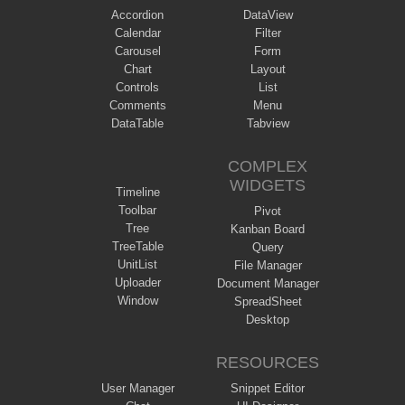
Accordion
DataView
Calendar
Filter
Carousel
Form
Chart
Layout
Controls
List
Comments
Menu
DataTable
Tabview
COMPLEX
WIDGETS
Timeline
Toolbar
Pivot
Tree
Kanban Board
TreeTable
Query
UnitList
File Manager
Uploader
Document Manager
Window
SpreadSheet
Desktop
RESOURCES
User Manager
Snippet Editor