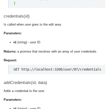
}
credentials(id)
Is called when user goes to the edit area.
Parameters:
id
(string)
- user ID.
Returns:
a promise that resolves with an array of user credentials.
Request:
GET http://localhost:3200/user/87/credentials
addCredentials(id, data)
Adds a credential to the user.
Parameters:
id
(string)
- user ID;