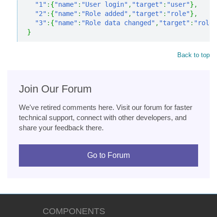
"1"
:
{
"name"
:
"User login"
,
"target"
:
"user"
}
,
"2"
:
{
"name"
:
"Role added"
,
"target"
:
"role"
}
,
"3"
:
{
"name"
:
"Role data changed"
,
"target"
:
"role"
}
Back to top
Join Our Forum
We've retired comments here. Visit our forum for faster
technical support, connect with other developers, and
share your feedback there.
Go to Forum
COMPONENTS