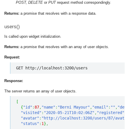
POST, DELETE
or
PUT
request method correspondingly.
Returns:
a promise that resolves with a response data.
users()
Is called upon widget initialization.
Returns:
a promise that resolves with an array of user objects.
Request:
GET http://localhost:3200/users
Response:
The server returns an array of user objects.
[
{
"id"
:
87
,
"name"
:
"Berni Mayour"
,
"email"
:
""
,
"deta
"visited"
:
"2020-05-21T10:02:06Z"
,
"registered"
:
"
"avatar"
:
"http://localhost:3200/users/87/avatar
"status"
:
1
}
,