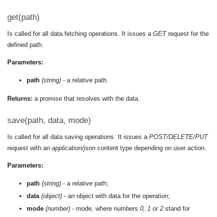
get(path)
Is called for all data fetching operations. It issues a
GET
request for the
defined path.
Parameters:
path
(string)
- a relative path.
Returns:
a promise that resolves with the data.
save(path, data, mode)
Is called for all data saving operations. It issues a
POST/DELETE/PUT
request with an
application/json
content type depending on user action.
Parameters:
path
(string)
- a relative path;
data
(object)
- an object with data for the operation;
mode
(number)
- mode, where numbers
0, 1
or
2
stand for