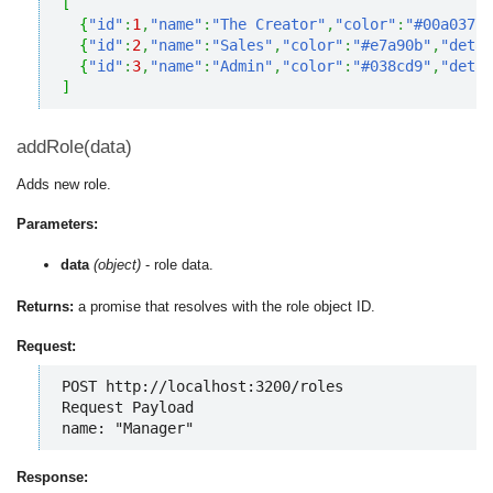
[
{
"id"
:
1
,
"name"
:
"The Creator"
,
"color"
:
"#00a037"
,
{
"id"
:
2
,
"name"
:
"Sales"
,
"color"
:
"#e7a90b"
,
"detai
{
"id"
:
3
,
"name"
:
"Admin"
,
"color"
:
"#038cd9"
,
"detai
]
addRole(data)
Adds new role.
Parameters:
data
(object)
- role data.
Returns:
a promise that resolves with the role object ID.
Request:
POST http://localhost:3200/roles

Request Payload

name: "Manager"
Response: