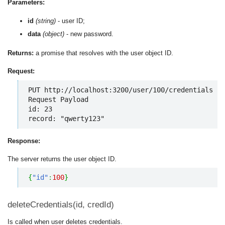
Parameters:
id
(string)
- user ID;
data
(object)
- new password.
Returns:
a promise that resolves with the user object ID.
Request:
PUT http://localhost:3200/user/100/credentials

Request Payload

id: 23

record: "qwerty123"
Response:
The server returns the user object ID.
{
"id"
:
100
}
deleteCredentials(id, credId)
Is called when user deletes credentials.