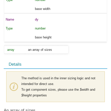
base width
dy
number
base height
array
an array of sizes
Details
The method is used in the inner sizing logic and not
intended for direct use.
To get component sizes, please use the
$width
and
$height
properties
An array of sizes