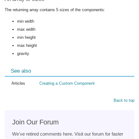
The returning array contains 5 sizes of the components:
min width
max width
min height
max height
gravity
See also
Articles
Creating a Custom Component
Back to top
Join Our Forum
We've retired comments here. Visit our forum for faster