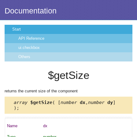
Documentation
Start
API Reference
ui.checkbox
Others
$getSize
returns the current size of the component
array
$getSize
( [
number
dx
,
number
dy
]
);
dx
number