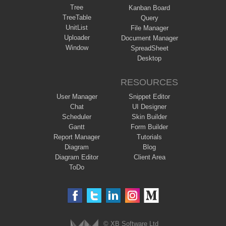
Tree
Kanban Board
TreeTable
Query
UnitList
File Manager
Uploader
Document Manager
Window
SpreadSheet
Desktop
RESOURCES
User Manager
Snippet Editor
Chat
UI Designer
Scheduler
Skin Builder
Gantt
Form Builder
Report Manager
Tutorials
Diagram
Blog
Diagram Editor
Client Area
ToDo
© XB Software Ltd