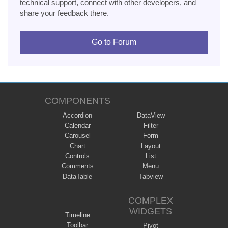
technical support, connect with other developers, and
share your feedback there.
Go to Forum
COMPONENTS
Accordion
DataView
Calendar
Filter
Carousel
Form
Chart
Layout
Controls
List
Comments
Menu
DataTable
Tabview
COMPLEX
WIDGETS
Timeline
Toolbar
Pivot