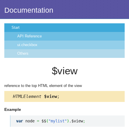
Documentation
Start
API Reference
ui.checkbox
Others
$view
reference to the top HTML element of the view
HTMLElement
$view
;
Example
var
 node 
=
 $$
(
"mylist"
)
.$view
;