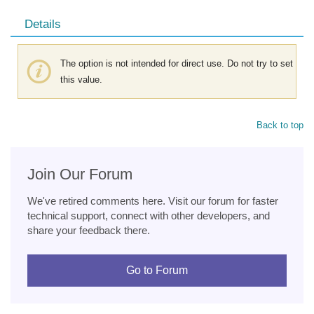
Details
The option is not intended for direct use. Do not try to set
this value.
Back to top
Join Our Forum
We've retired comments here. Visit our forum for faster
technical support, connect with other developers, and
share your feedback there.
Go to Forum