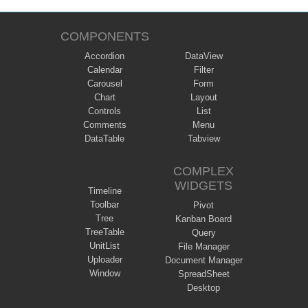
COMPONENTS
Accordion
DataView
Calendar
Filter
Carousel
Form
Chart
Layout
Controls
List
Comments
Menu
DataTable
Tabview
COMPLEX
WIDGETS
Timeline
Toolbar
Pivot
Tree
Kanban Board
TreeTable
Query
UnitList
File Manager
Uploader
Document Manager
Window
SpreadSheet
Desktop