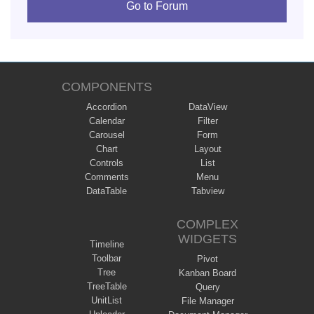
Go to Forum
COMPONENTS
Accordion
DataView
Calendar
Filter
Carousel
Form
Chart
Layout
Controls
List
Comments
Menu
DataTable
Tabview
COMPLEX
WIDGETS
Timeline
Toolbar
Pivot
Tree
Kanban Board
TreeTable
Query
UnitList
File Manager