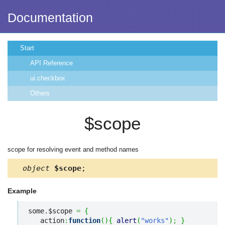
Documentation
Start
API Reference
ui.checkbox
Others
$scope
scope for resolving event and method names
object
$scope
;
Example
some.$scope 
=
{
   action
:
function
(
)
{
alert
(
"works"
)
;
}