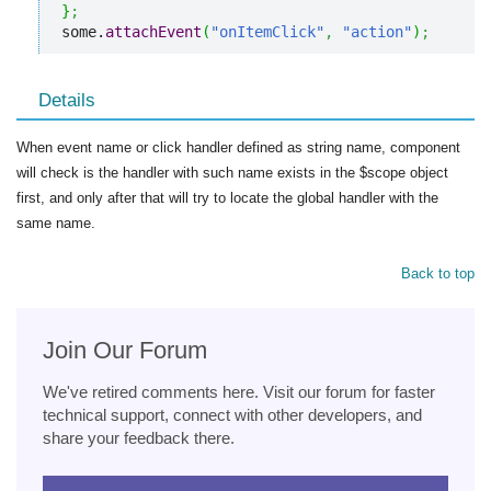
}
;
some.
attachEvent
(
"onItemClick"
,
"action"
)
;
Details
When event name or click handler defined as string name, component
will check is the handler with such name exists in the $scope object
first, and only after that will try to locate the global handler with the
same name.
Back to top
Join Our Forum
We've retired comments here. Visit our forum for faster
technical support, connect with other developers, and
share your feedback there.