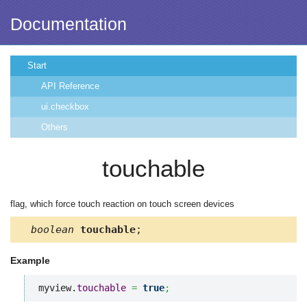
Documentation
Start
API Reference
ui.checkbox
Others
touchable
flag, which force touch reaction on touch screen devices
boolean
touchable
;
Example
myview.
touchable
=
true
;