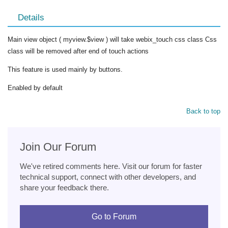
Details
Main view object ( myview.$view ) will take webix_touch css class Css
class will be removed after end of touch actions
This feature is used mainly by buttons.
Enabled by default
Back to top
Join Our Forum
We've retired comments here. Visit our forum for faster
technical support, connect with other developers, and
share your feedback there.
Go to Forum