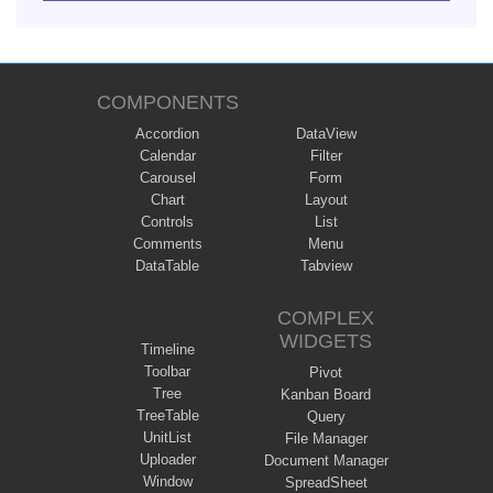
COMPONENTS
Accordion
DataView
Calendar
Filter
Carousel
Form
Chart
Layout
Controls
List
Comments
Menu
DataTable
Tabview
COMPLEX
WIDGETS
Timeline
Toolbar
Pivot
Tree
Kanban Board
TreeTable
Query
UnitList
File Manager
Uploader
Document Manager
Window
SpreadSheet