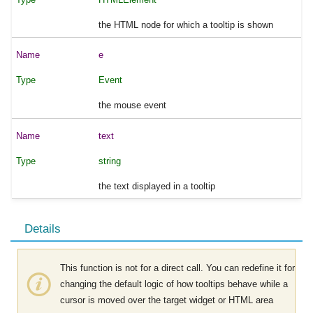
the HTML node for which a tooltip is shown
e
Event
the mouse event
text
string
the text displayed in a tooltip
Details
This function is not for a direct call. You can redefine it for
changing the default logic of how tooltips behave while a
cursor is moved over the target widget or HTML area