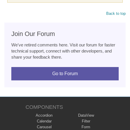
Back to top
Join Our Forum
We've retired comments here. Visit our forum for faster
technical support, connect with other developers, and
share your feedback there.
Go to Forum
COMPONENTS
Accordion
DataView
Calendar
Filter
Carousel
Form