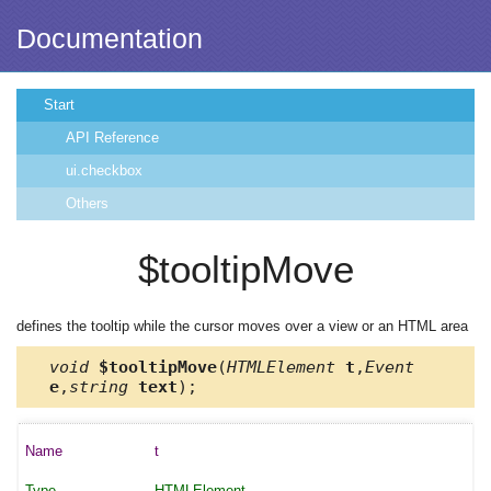
Documentation
Start
API Reference
ui.checkbox
Others
$tooltipMove
defines the tooltip while the cursor moves over a view or an HTML area
void
$tooltipMove
(
HTMLElement
t
,
Event
e
,
string
text
);
t
HTMLElement