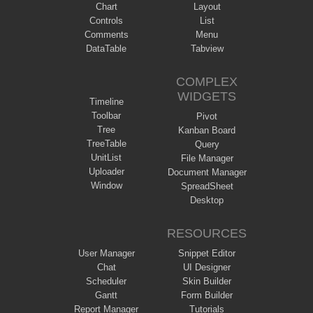
Chart
Layout
Controls
List
Comments
Menu
DataTable
Tabview
COMPLEX
WIDGETS
Timeline
Toolbar
Pivot
Tree
Kanban Board
TreeTable
Query
UnitList
File Manager
Uploader
Document Manager
Window
SpreadSheet
Desktop
RESOURCES
User Manager
Snippet Editor
Chat
UI Designer
Scheduler
Skin Builder
Gantt
Form Builder
Report Manager
Tutorials