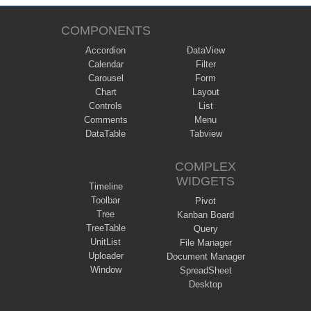
COMPONENTS
Accordion
DataView
Calendar
Filter
Carousel
Form
Chart
Layout
Controls
List
Comments
Menu
DataTable
Tabview
COMPLEX
WIDGETS
Timeline
Toolbar
Pivot
Tree
Kanban Board
TreeTable
Query
UnitList
File Manager
Uploader
Document Manager
Window
SpreadSheet
Desktop