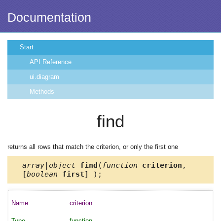
Documentation
Start
API Reference
ui.diagram
Methods
find
returns all rows that match the criterion, or only the first one
array|object
find
(
function
criterion
,
[
boolean
first
] );
criterion
function