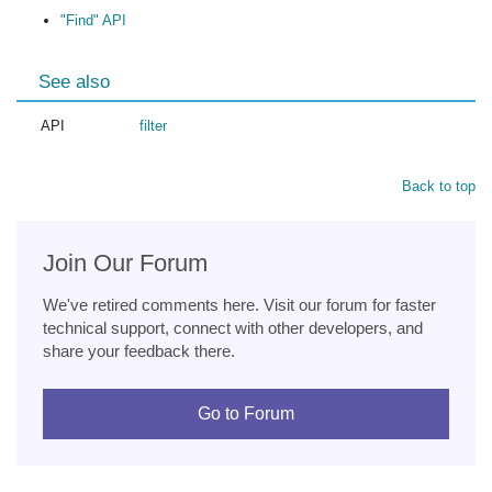
"Find" API
See also
API
filter
Back to top
Join Our Forum
We've retired comments here. Visit our forum for faster
technical support, connect with other developers, and
share your feedback there.
Go to Forum