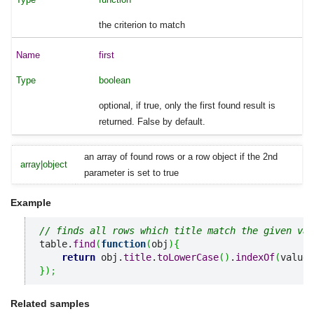
the criterion to match
first
boolean
optional, if true, only the first found result is
returned. False by default.
an array of found rows or a row object if the 2nd
array|object
parameter is set to true
Example
// finds all rows which title match the given val
table.
find
(
function
(
obj
)
{
return
 obj.
title
.
toLowerCase
(
)
.
indexOf
(
value
)
}
)
;
Related samples