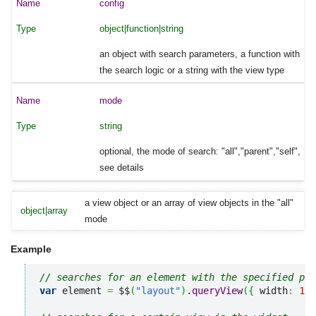
config
object|function|string
an object with search parameters, a function with
the search logic or a string with the view type
mode
string
optional, the mode of search: "all","parent","self",
see details
a view object or an array of view objects in the "all"
object|array
mode
Example
// searches for an element with the specified pro
var
 element 
=
 $$
(
"layout"
)
.
queryView
(
{
 width
:
100