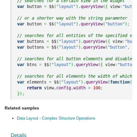
// searches for a certain view in the widget
var
 button 
=
 $$
(
"layout"
)
.
queryView
(
{
 view
:
"butto
// or a shorter way with the string parameter
var
 button 
=
 $$
(
"layout"
)
.
queryView
(
"button"
)
;
// searches for all entities of the specified vie
var
 buttons 
=
 $$
(
"layout"
)
.
queryView
(
{
 view
:
"butt
var
 buttons 
=
 $$
(
"layout"
)
.
queryView
(
"button"
,
"a
// searches for all button elements and disables 
var
 btns 
=
 $$
(
"layout"
)
.
queryView
(
{
 view
:
"button"
// searches for all elements the width of which i
var
 elements 
=
 $$
(
"layout"
)
.
queryView
(
function
(
vi
return
 view.
config
.
width
>
100
;
}
)
;
Related samples
Data Layout - Complex Structure Operations
Details