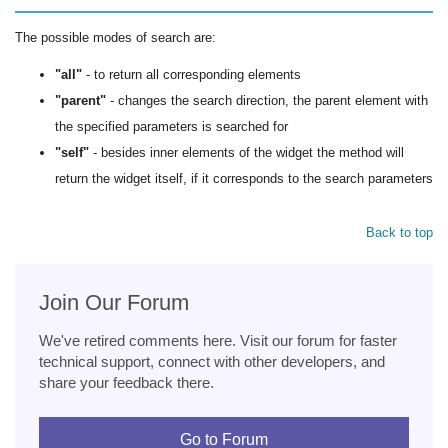
The possible modes of search are:
"all"
- to return all corresponding elements
"parent"
- changes the search direction, the parent element with
the specified parameters is searched for
"self"
- besides inner elements of the widget the method will
return the widget itself, if it corresponds to the search parameters
Back to top
Join Our Forum
We've retired comments here. Visit our forum for faster
technical support, connect with other developers, and
share your feedback there.
Go to Forum