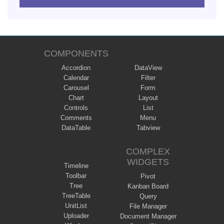
COMPONENTS
Accordion
DataView
Calendar
Filter
Carousel
Form
Chart
Layout
Controls
List
Comments
Menu
DataTable
Tabview
COMPLEX
WIDGETS
Timeline
Toolbar
Pivot
Tree
Kanban Board
TreeTable
Query
UnitList
File Manager
Uploader
Document Manager