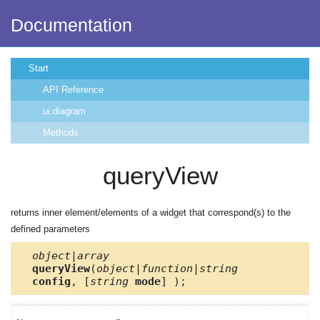
Documentation
Start
API Reference
ui.diagram
Methods
queryView
returns inner element/elements of a widget that correspond(s) to the
defined parameters
object|array
queryView
(
object|function|string
config
, [
string
mode
] );