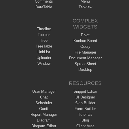
Comments
Menu
DataTable
Tabview
COMPLEX
WIDGETS
Timeline
Toolbar
Pivot
Tree
Kanban Board
TreeTable
Query
UnitList
File Manager
Uploader
Document Manager
Window
SpreadSheet
Desktop
RESOURCES
User Manager
Snippet Editor
Chat
UI Designer
Scheduler
Skin Builder
Gantt
Form Builder
Report Manager
Tutorials
Diagram
Blog
Diagram Editor
Client Area