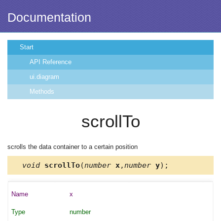
Documentation
Start
API Reference
ui.diagram
Methods
scrollTo
scrolls the data container to a certain position
void
scrollTo
(
number
x
,
number
y
);
x
number