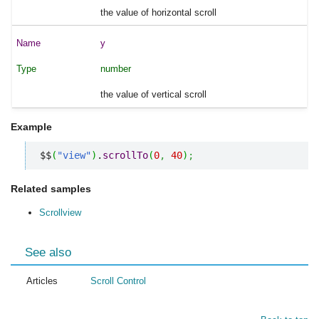
the value of horizontal scroll
y
number
the value of vertical scroll
Example
$$
(
"view"
)
.
scrollTo
(
0
,
40
)
;
Related samples
Scrollview
See also
Articles
Scroll Control