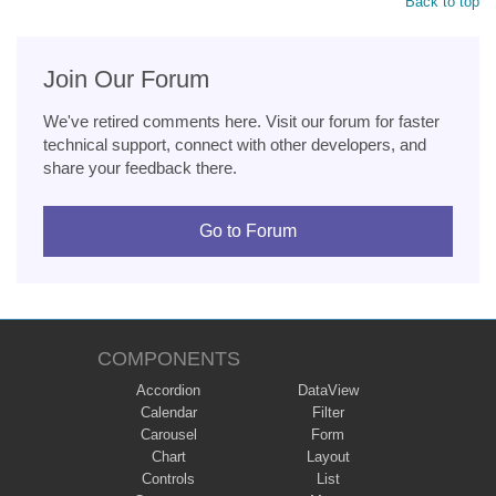
Back to top
Join Our Forum
We've retired comments here. Visit our forum for faster
technical support, connect with other developers, and
share your feedback there.
Go to Forum
COMPONENTS
Accordion
DataView
Calendar
Filter
Carousel
Form
Chart
Layout
Controls
List