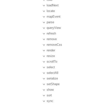
loadNext
locate
mapEvent
parse
queryView
refresh
remove
removeCss
render
resize
scrollTo
select
selectAll
serialize
setShape
show
sort
sync