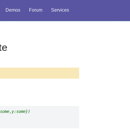
Demos
Forum
Services
te
some,y:some})