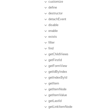
customize
define
destructor
detachEvent
disable
enable
exists
filter
find
getChildViews
getFirstId
getFormView
getIdByIndex
getIndexById
getItem
getItemNode
getItemValue
getLastId
getLinkItemNode