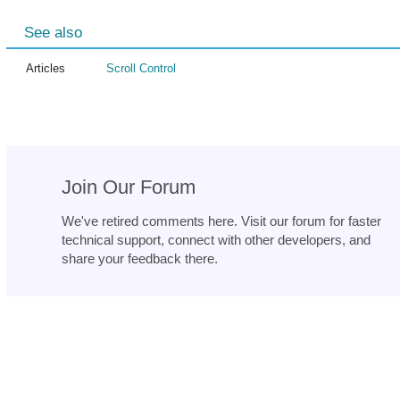
See also
Articles
Scroll Control
Join Our Forum
We've retired comments here. Visit our forum for faster
technical support, connect with other developers, and
share your feedback there.