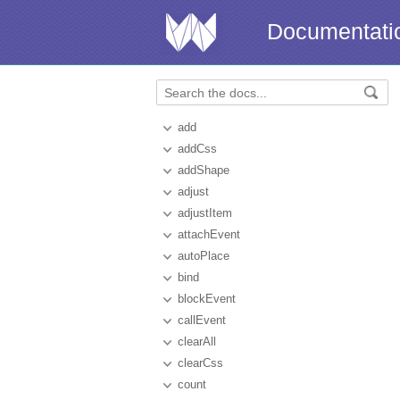
Documentati
add
addCss
addShape
adjust
adjustItem
attachEvent
autoPlace
bind
blockEvent
callEvent
clearAll
clearCss
count