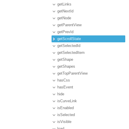
getLinks
getNextId
getNode
getParentView
getPrevId
getScrollState
getSelectedId
getSelectedItem
getShape
getShapes
getTopParentView
hasCss
hasEvent
hide
isCurveLink
isEnabled
isSelected
isVisible
load