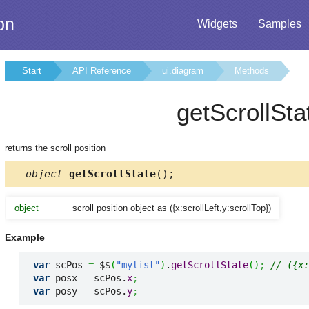
on
Widgets
Samples
Start
API Reference
ui.diagram
Methods
getScrollSta
returns the scroll position
object
getScrollState
();
object
scroll position object as ({x:scrollLeft,y:scrollTop})
Example
var
 scPos 
=
 $$
(
"mylist"
)
.
getScrollState
(
)
;
// ({x:
var
 posx 
=
 scPos.
x
;
var
 posy 
=
 scPos.
y
;