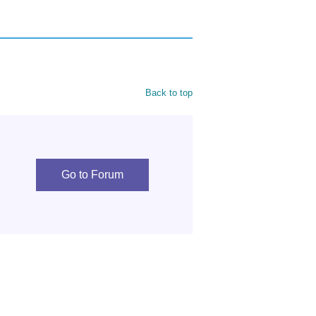
Back to top
Go to Forum