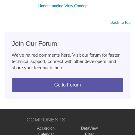
Understanding View Concept
Back to top
Join Our Forum
We've retired comments here. Visit our forum for faster
technical support, connect with other developers, and
share your feedback there.
Go to Forum
COMPONENTS
Accordion
DataView
Calendar
Filter