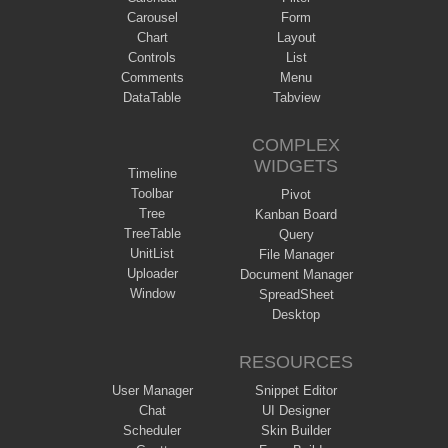
Carousel
Form
Chart
Layout
Controls
List
Comments
Menu
DataTable
Tabview
COMPLEX
WIDGETS
Timeline
Toolbar
Pivot
Tree
Kanban Board
TreeTable
Query
UnitList
File Manager
Uploader
Document Manager
Window
SpreadSheet
Desktop
RESOURCES
User Manager
Snippet Editor
Chat
UI Designer
Scheduler
Skin Builder