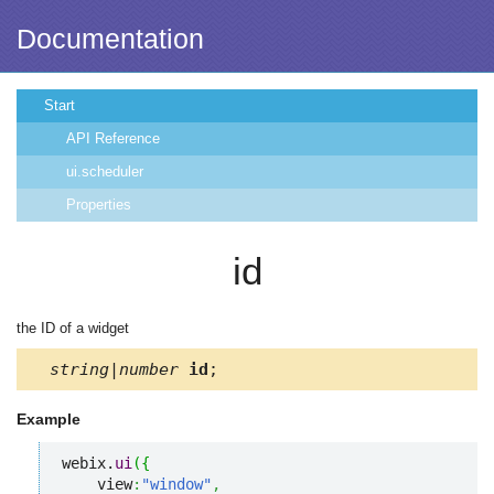
Documentation
Start
API Reference
ui.scheduler
Properties
id
the ID of a widget
string|number
id
;
Example
webix.
ui
(
{
    view
:
"window"
,