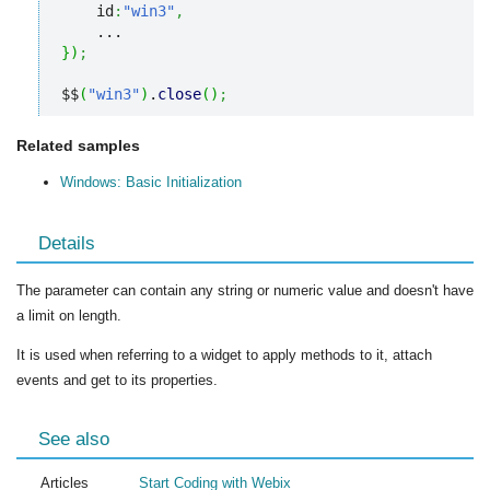
    id
:
"win3"
,
}
)
;
$$
(
"win3"
)
.
close
(
)
;
Related samples
Windows: Basic Initialization
Details
The parameter can contain any string or numeric value and doesn't have
a limit on length.
It is used when referring to a widget to apply methods to it, attach
events and get to its properties.
See also
Articles
Start Coding with Webix