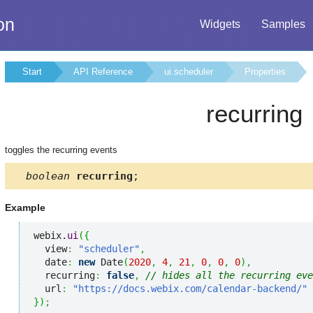
on
Widgets
Samples
Start
API Reference
ui.scheduler
Properties
recurring
toggles the recurring events
boolean
recurring
;
Example
webix.
ui
(
{
  view
:
"scheduler"
,
  date
:
new
 Date
(
2020
,
4
,
21
,
0
,
0
,
0
)
,
  recurring
:
false
,
// hides all the recurring eve
  url
:
"https://docs.webix.com/calendar-backend/"
}
)
;