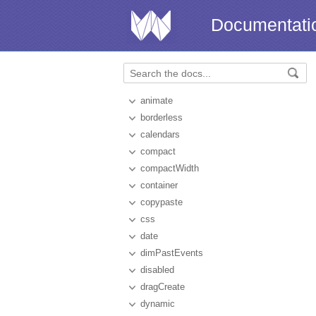
Documentati
animate
borderless
calendars
compact
compactWidth
container
copypaste
css
date
dimPastEvents
disabled
dragCreate
dynamic