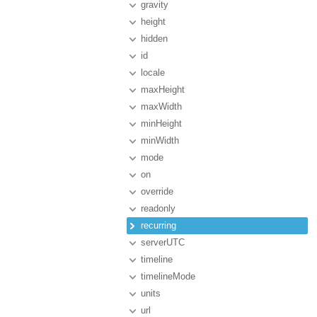
gravity
height
hidden
id
locale
maxHeight
maxWidth
minHeight
minWidth
mode
on
override
readonly
recurring
serverUTC
timeline
timelineMode
units
url