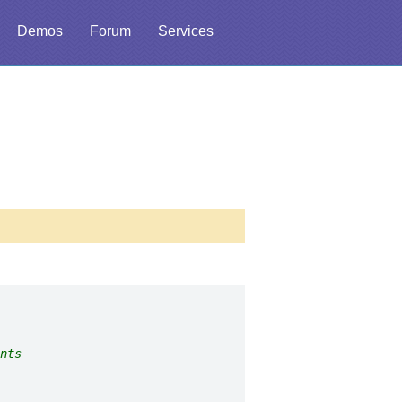
Demos
Forum
Services
nts