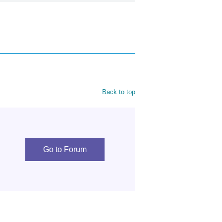
Back to top
Go to Forum