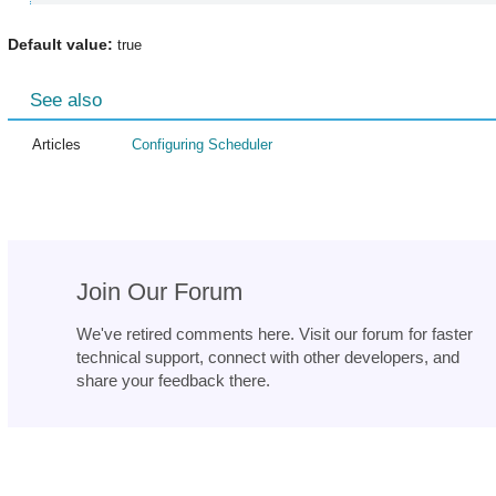
Default value:
true
See also
Articles
Configuring Scheduler
Join Our Forum
We've retired comments here. Visit our forum for faster
technical support, connect with other developers, and
share your feedback there.