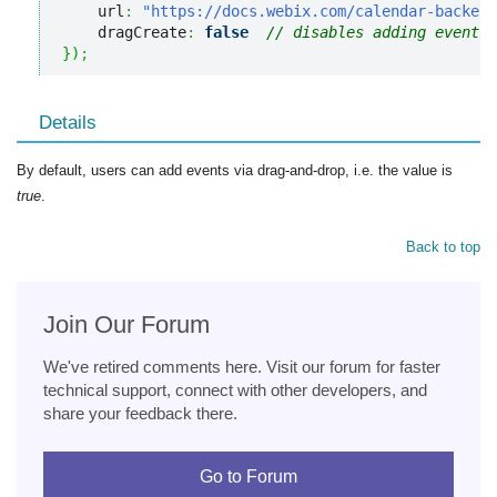
    url
:
"https://docs.webix.com/calendar-backend
    dragCreate
:
false
// disables adding events 
}
)
;
Details
By default, users can add events via drag-and-drop, i.e. the value is
true
.
Back to top
Join Our Forum
We've retired comments here. Visit our forum for faster
technical support, connect with other developers, and
share your feedback there.
Go to Forum