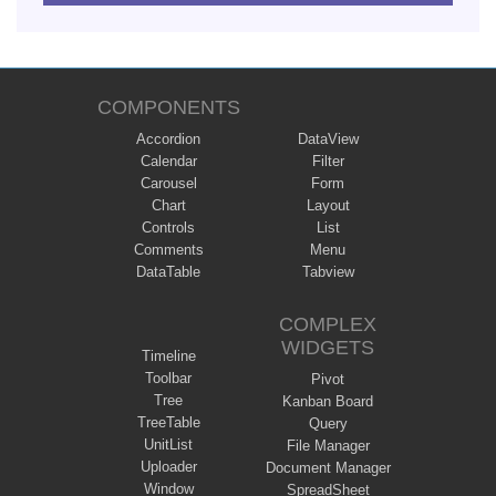
COMPONENTS
Accordion
DataView
Calendar
Filter
Carousel
Form
Chart
Layout
Controls
List
Comments
Menu
DataTable
Tabview
COMPLEX
WIDGETS
Timeline
Toolbar
Pivot
Tree
Kanban Board
TreeTable
Query
UnitList
File Manager
Uploader
Document Manager
Window
SpreadSheet