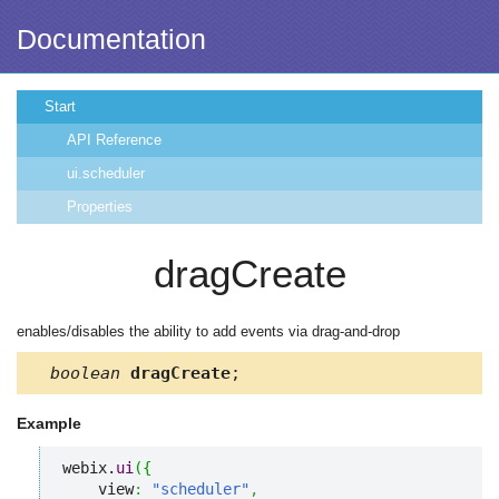
Documentation
Start
API Reference
ui.scheduler
Properties
dragCreate
enables/disables the ability to add events via drag-and-drop
boolean
dragCreate
;
Example
webix.
ui
(
{
    view
:
"scheduler"
,