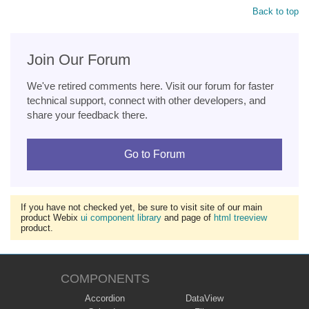
Back to top
Join Our Forum
We've retired comments here. Visit our forum for faster
technical support, connect with other developers, and
share your feedback there.
Go to Forum
If you have not checked yet, be sure to visit site of our main
product Webix
ui component library
and page of
html treeview
product.
COMPONENTS
Accordion
DataView