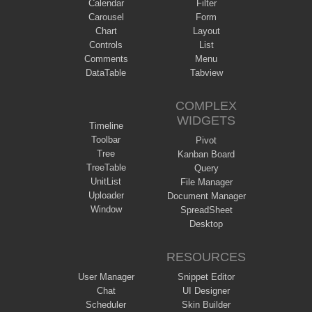
Calendar
Filter
Carousel
Form
Chart
Layout
Controls
List
Comments
Menu
DataTable
Tabview
COMPLEX
WIDGETS
Timeline
Toolbar
Pivot
Tree
Kanban Board
TreeTable
Query
UnitList
File Manager
Uploader
Document Manager
Window
SpreadSheet
Desktop
RESOURCES
User Manager
Snippet Editor
Chat
UI Designer
Scheduler
Skin Builder