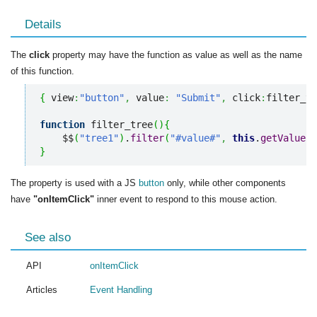
Details
The
click
property may have the function as value as well as the name
of this function.
{
 view
:
"button"
,
 value
:
"Submit"
,
 click
:
filter_tr
function
 filter_tree
(
)
{
    $$
(
"tree1"
)
.
filter
(
"#value#"
,
this
.
getValue
(
)
}
The property is used with a JS
button
only, while other components
have
"onItemClick"
inner event to respond to this mouse action.
See also
API
onItemClick
Articles
Event Handling