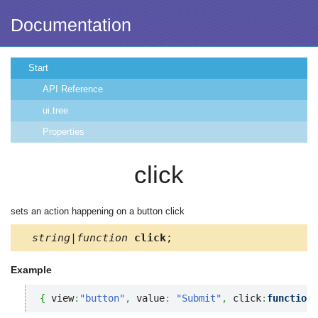
Documentation
Start
API Reference
ui.tree
Properties
click
sets an action happening on a button click
string|function
click
;
Example
{
 view
:
"button"
,
 value
:
"Submit"
,
 click
:
function
(